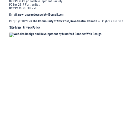
New Ross Regional Development Society
PO Box 23, 7 Forties Rd.,
New Ross, NS B0J 2M0
Email:
newrossregdevsociety@gmail.com
Copyright © 2026
The Community of New Ross, Nova Scotia, Canada
. All Rights Reserved.
Site Map
|
Privacy Policy