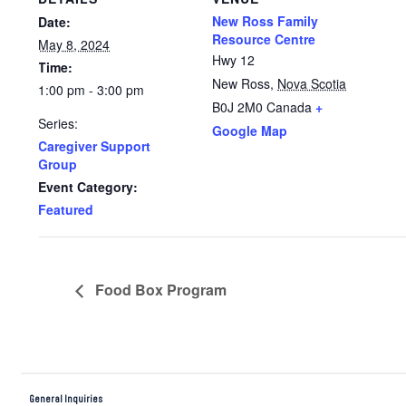
New Ross Family
Date:
Resource Centre
May 8, 2024
Hwy 12
Time:
New Ross
,
Nova Scotia
1:00 pm - 3:00 pm
B0J 2M0
Canada
+
Series:
Google Map
Caregiver Support
Group
Event Category:
Featured
Food Box Program
General Inquiries