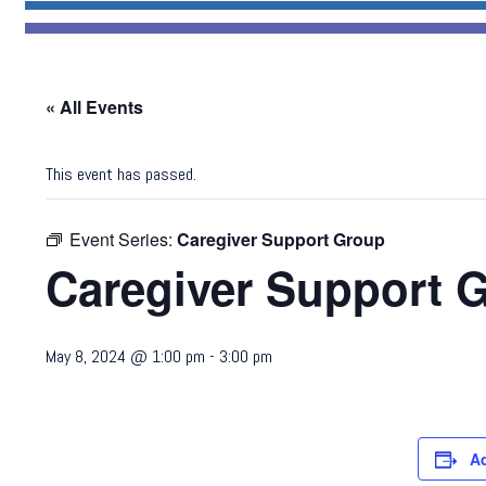
« All Events
This event has passed.
Event Series:
Caregiver Support Group
Caregiver Support 
May 8, 2024 @ 1:00 pm
-
3:00 pm
A