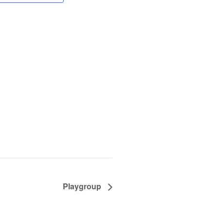
Playgroup