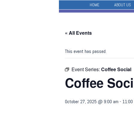
HOME
ABOUT US
« All Events
This event has passed.
Event Series:
Coffee Social
Coffee Soci
October 27, 2025 @ 9:00 am
-
11:00