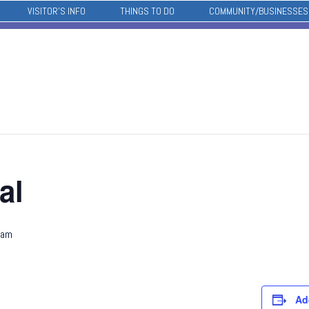
VISITOR’S INFO
THINGS TO DO
COMMUNITY/BUSINESSES
al
 am
Ad