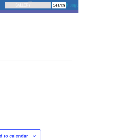
GALLERY
d to calendar