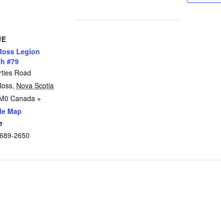
UE
Ross Legion
h #79
rties Road
Ross
,
Nova Scotia
2M0
Canada
+
le Map
e
 689-2650