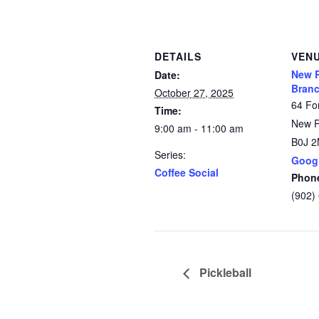
DETAILS
VEN
New 
Date:
Branc
October 27, 2025
64 Fo
Time:
New 
9:00 am - 11:00 am
B0J 
Series:
Goog
Coffee Social
Phon
(902)
Pickleball