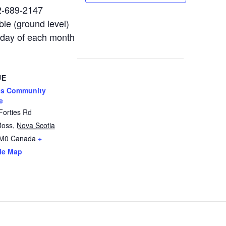
02-689-2147
le (ground level)
nday of each month
UE
es Community
e
Forties Rd
Ross
,
Nova Scotia
2M0
Canada
+
le Map