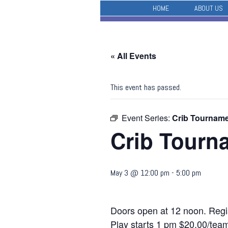
HOME
ABOUT US
« All Events
This event has passed.
Event Series:
Crib Tournam
Crib Tourn
May 3 @ 12:00 pm
-
5:00 pm
Doors open at 12 noon. Regis
Play starts 1 pm $20.00/team