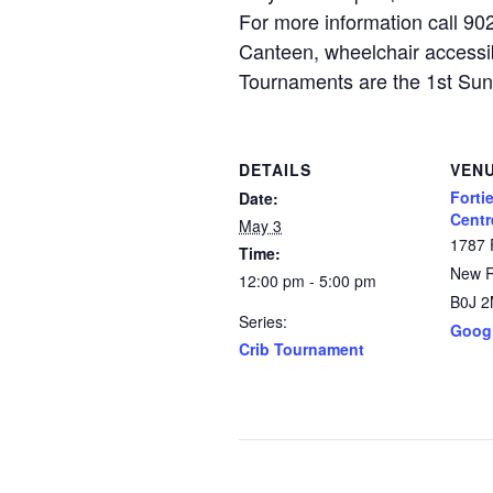
For more information call 9
Canteen, wheelchair accessib
Tournaments are the 1st Su
DETAILS
VEN
Forti
Date:
Centr
May 3
1787 
Time:
New 
12:00 pm - 5:00 pm
B0J 
Series:
Goog
Crib Tournament