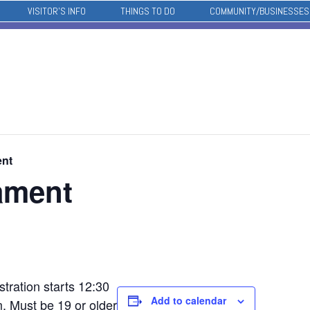
VISITOR’S INFO
THINGS TO DO
COMMUNITY/BUSINESSES
ent
ament
tration starts 12:30
Add to calendar
. Must be 19 or older