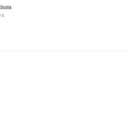
Scotia
a
+