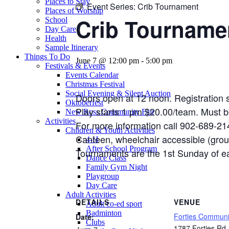
Places to Stay
Event Series:
Crib Tournament
Places of Worship
Crib Tourname
School
Day Care
Health
Sample Itinerary
Things To Do
June 7 @ 12:00 pm
-
5:00 pm
Festivals & Events
Events Calendar
Christmas Festival
Social Evening & Silent Auction
Doors open at 12 noon. Registration s
Oktoberfest
Play starts 1 pm $20.00/team. Must b
New Ross Community Fair
Activities
For more information call 902-689-21
Children & Youth Activities
Canteen, wheelchair accessible (grou
4-H
After School Program
Tournaments are the 1st Sunday of 
Dance Class
Family Gym Night
Playgroup
Day Care
Adult Activities
DETAILS
VENUE
Adult co-ed sport
Badminton
Forties Communi
Date:
Clubs
1787 Forties Rd