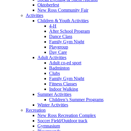
Oktoberfest
New Ross Community Fair
Activities
Children & Youth Activities
4-H
After School Program
Dance Class
Family Gym Night
Playgroup
Day Care
Adult Activities
Adult co-ed sport
Badminton
Clubs
Family Gym Night
Fitness Classes
Indoor Walking
Summer Activities
Children’s Summer Programs
Winter Activities
Recreation
New Ross Recreation Complex
Soccer Field/Outdoor track
Gymnasium