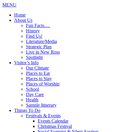
MENU
Home
About Us
Fun Facts….
History
Find Us!
Literature/Media
Strategic Plan
Live in New Ross
Spotlight
Visitor’s Info
Our Climate
Places to Eat
Places to Stay
Places of Worship
School
Day Care
Health
Sample Itinerary
Things To Do
Festivals & Events
Events Calendar
Christmas Festival
Social Evening & Silent Auction