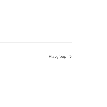
Playgroup