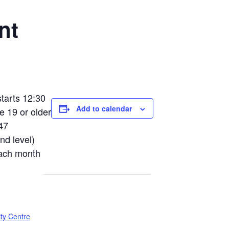
nt
tarts 12:30
Add to calendar
e 19 or older
47
nd level)
each month
ty Centre