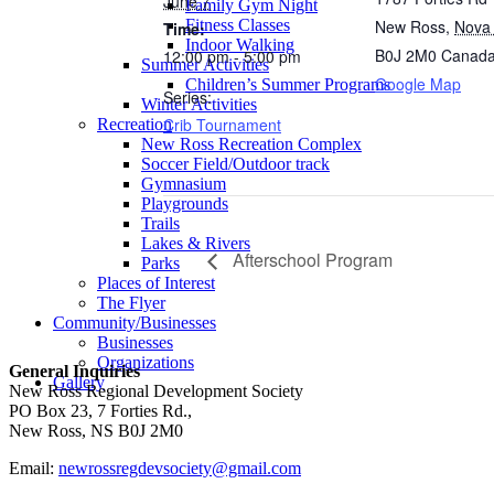
June 7
Family Gym Night
New Ross
,
Nova 
Fitness Classes
Time:
Indoor Walking
B0J 2M0
Canad
12:00 pm - 5:00 pm
Summer Activities
Google Map
Children’s Summer Programs
Series:
Winter Activities
Crib Tournament
Recreation
New Ross Recreation Complex
Soccer Field/Outdoor track
Gymnasium
Playgrounds
Trails
Lakes & Rivers
Afterschool Program
Parks
Places of Interest
The Flyer
Community/Businesses
Businesses
Organizations
General Inquiries
Gallery
New Ross Regional Development Society
PO Box 23, 7 Forties Rd.,
New Ross, NS B0J 2M0
Email:
newrossregdevsociety@gmail.com