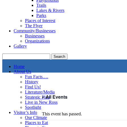
Playgrounds
Trails
Lakes & Rivers
Parks
Places of Interest
The Flyer
Community/Businesses
Businesses
Organizations
Gallery
Home
About Us
Fun Facts….
History
Find Us!
Literature/Media
« All Events
Strategic Plan
Live in New Ross
Spotlight
Visitor’s Info
This event has passed.
Our Climate
Places to Eat