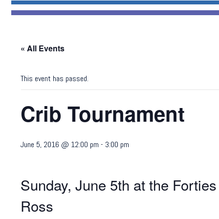
« All Events
This event has passed.
Crib Tournament
June 5, 2016 @ 12:00 pm
-
3:00 pm
Sunday, June 5th at the Forti
Ross