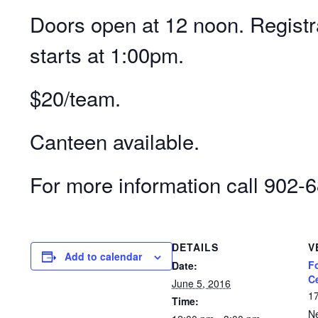
Doors open at 12 noon. Registr
starts at 1:00pm.
$20/team.
Canteen available.
For more information call 902-
DETAILS
V
Add to calendar
F
Date:
C
June 5, 2016
1
Time:
N