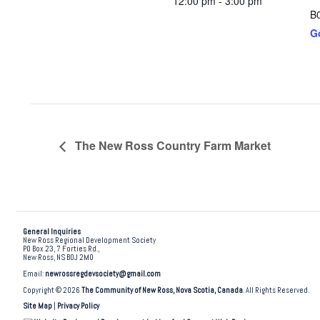
12:00 pm - 3:00 pm
B
G
The New Ross Country Farm Market
General Inquiries
New Ross Regional Development Society
PO Box 23, 7 Forties Rd.,
New Ross, NS B0J 2M0
Email:
newrossregdevsociety@gmail.com
Copyright © 2026
The Community of New Ross, Nova Scotia, Canada
. All Rights Reserved.
Site Map
|
Privacy Policy