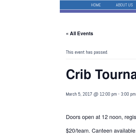
HOME
ABOUT US
« All Events
This event has passed.
Crib Tour
March 5, 2017 @ 12:00 pm
-
3:00 pm
Doors open at 12 noon, regis
$20/team. Canteen available