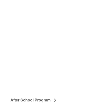
After School Program