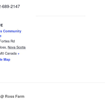
02-689-2147
UE
es Community
e
Forties Rd
Ross
,
Nova Scotia
2M0
Canada
+
le Map
 @ Ross Farm