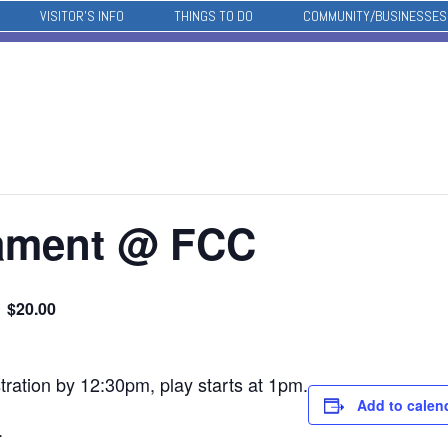
VISITOR’S INFO
THINGS TO DO
COMMUNITY/BUSINESSES
nament @ FCC
$20.00
tration by 12:30pm, play starts at 1pm.
Add to calen
.