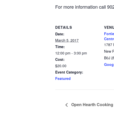
For more information call 9
DETAILS
VEN
Forti
Date:
Centr
March 5, 2017
1787 
Time:
New 
12:00 pm - 3:00 pm
B0J 
Cost:
Goog
$20.00
Event Category:
Featured
Open Hearth Cooking