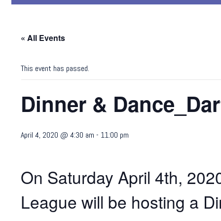
« All Events
This event has passed.
Dinner & Dance_Dar
April 4, 2020 @ 4:30 am
-
11:00 pm
On Saturday April 4th, 20
League will be hosting a Di