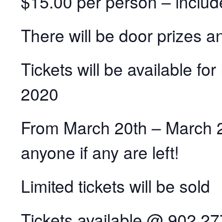
$15.00 per person – inclu
There will be door prizes a
Tickets will be available fo
2020
From March 20th – March 27t
anyone if any are left!
Limited tickets will be sold
Tickets available @ 902 2