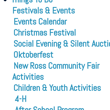
Festivals & Events
Events Calendar
Christmas Festival
Social Evening & Silent Aucti
Oktoberfest
New Ross Community Fair
Activities
Children & Youth Activities
4-H
After School Program