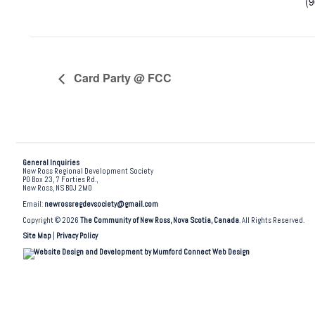
(
Card Party @ FCC
General Inquiries
New Ross Regional Development Society
PO Box 23, 7 Forties Rd.,
New Ross, NS B0J 2M0
Email:
newrossregdevsociety@gmail.com
Copyright © 2026
The Community of New Ross, Nova Scotia, Canada
. All Rights Reserved.
Site Map
|
Privacy Policy