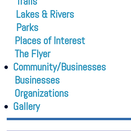
Trails
Lakes & Rivers
Parks
Places of Interest
The Flyer
Community/Businesses
Businesses
Organizations
Gallery