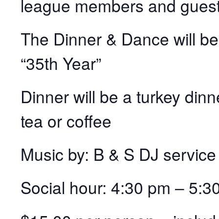
league members and guest
The Dinner & Dance will be 
“35th Year”
Dinner will be a turkey dinn
tea or coffee
Music by: B & S DJ service
Social hour: 4:30 pm – 5: