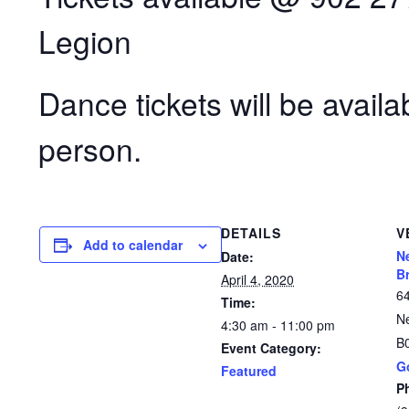
Legion
Dance tickets will be availa
person.
DETAILS
V
Add to calendar
N
Date:
B
April 4, 2020
6
Time:
N
4:30 am - 11:00 pm
B
Event Category:
G
Featured
P