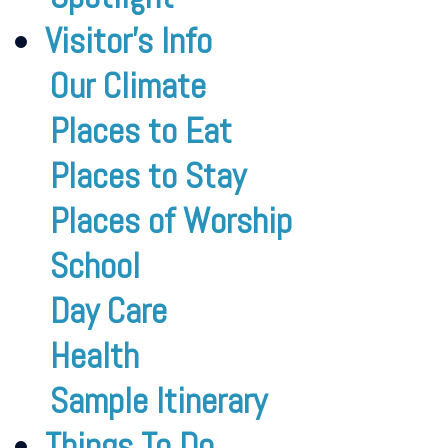
Visitor’s Info
Our Climate
Places to Eat
Places to Stay
Places of Worship
School
Day Care
Health
Sample Itinerary
Things To Do