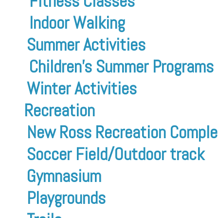
Fitness Classes
Indoor Walking
Summer Activities
Children’s Summer Programs
Winter Activities
Recreation
New Ross Recreation Comple
Soccer Field/Outdoor track
Gymnasium
Playgrounds