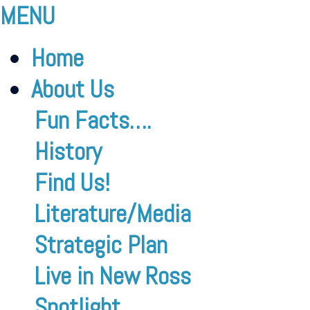
MENU
Home
About Us
Fun Facts….
History
Find Us!
Literature/Media
Strategic Plan
Live in New Ross
Spotlight