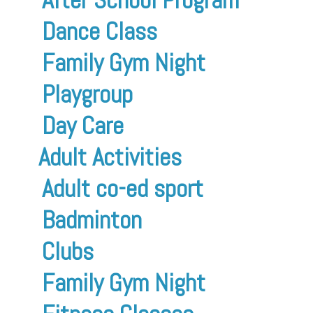
Dance Class
Family Gym Night
Playgroup
Day Care
Adult Activities
Adult co-ed sport
Badminton
Clubs
Family Gym Night