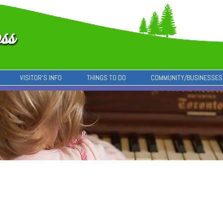
VISITOR’S INFO
THINGS TO DO
COMMUNITY/BUSINESSES