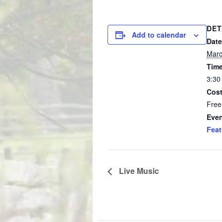
DET
Add to calendar
Date
Marc
Time
3:30
Cost
Free
Even
Feat
Live Music