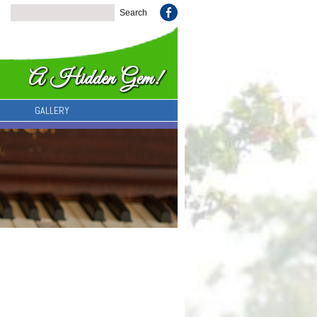
GALLERY