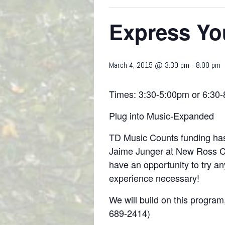
Express You
March 4, 2015 @ 3:30 pm
-
8:00 pm
Times: 3:30-5:00pm or 6:30
Plug into Music-Expanded
TD Music Counts funding has 
Jaime Junger at New Ross Co
have an opportunity to try an
experience necessary!
We will build on this program
689-2414)