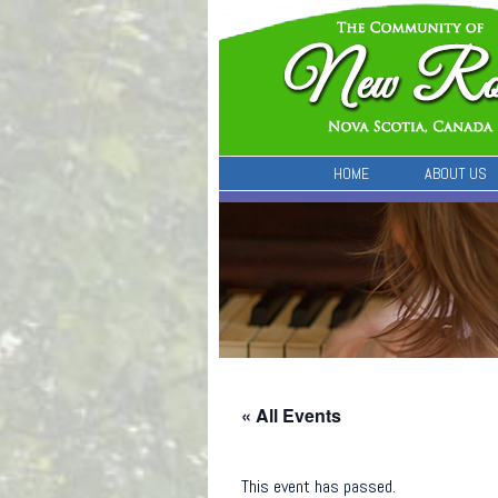
HOME
ABOUT US
« All Events
This event has passed.