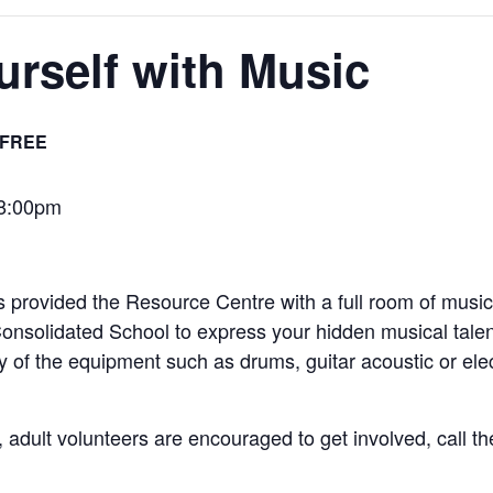
rself with Music
FREE
-8:00pm
provided the Resource Centre with a full room of music
nsolidated School to express your hidden musical tale
y of the equipment such as drums, guitar acoustic or elec
, adult volunteers are encouraged to get involved, call th