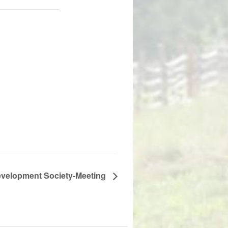
velopment Society-Meeting