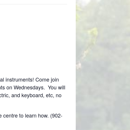
al instruments! Come join
nts on Wednesdays. You will
tric, and keyboard, etc, no
e centre to learn how. (902-