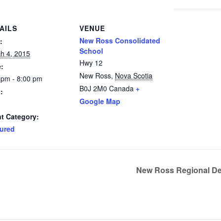
AILS
VENUE
New Ross Consolidated
:
School
h 4, 2015
Hwy 12
:
New Ross
,
Nova Scotia
 pm - 8:00 pm
B0J 2M0
Canada
+
:
Google Map
t Category:
ured
New Ross Regional De