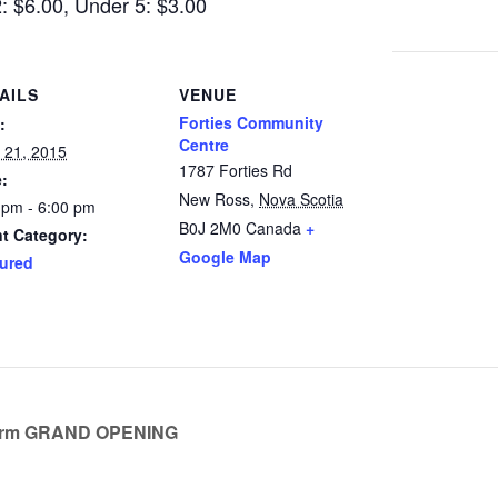
2: $6.00, Under 5: $3.00
AILS
VENUE
Forties Community
:
Centre
 21, 2015
1787 Forties Rd
:
New Ross
,
Nova Scotia
 pm - 6:00 pm
B0J 2M0
Canada
+
t Category:
Google Map
ured
arm GRAND OPENING