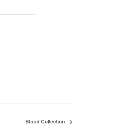
Blood Collection