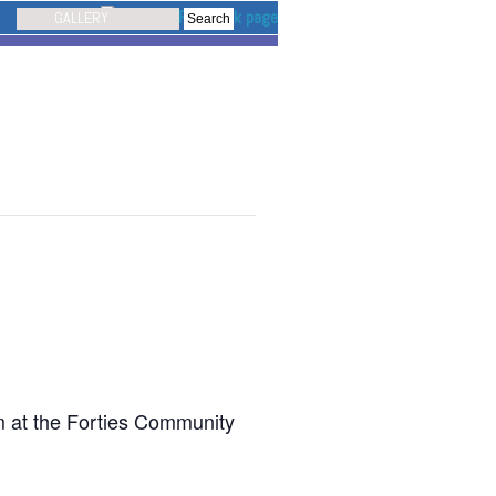
GALLERY
pm at the Forties Community