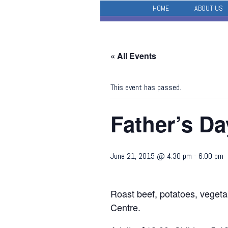
HOME
ABOUT US
« All Events
This event has passed.
Father’s D
June 21, 2015 @ 4:30 pm
-
6:00 pm
Roast beef, potatoes, vegeta
Centre.