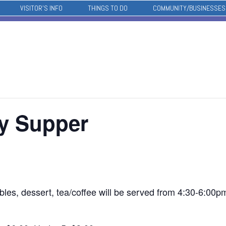
VISITOR’S INFO
THINGS TO DO
COMMUNITY/BUSINESSES
ay Supper
bles, dessert, tea/coffee will be served from 4:30-6:00