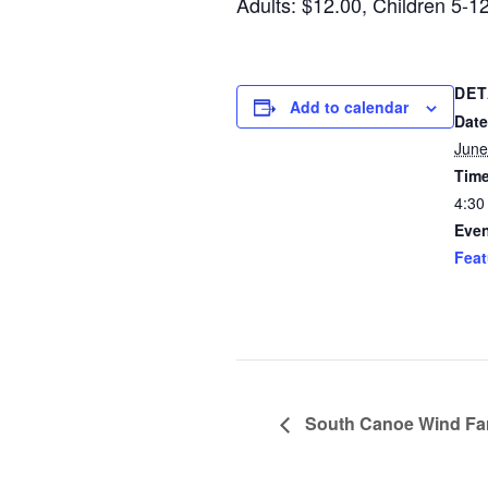
Adults: $12.00, Children 5-1
DET
Add to calendar
Date
June
Time
4:30
Even
Feat
South Canoe Wind F