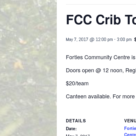
FCC Crib T
May 7, 2017 @ 12:00 pm
-
3:00 pm
Forties Community Centre is
Doors open @ 12 noon, Regis
$20/team
Canteen available. For more 
DETAILS
VEN
Forti
Date:
Centr