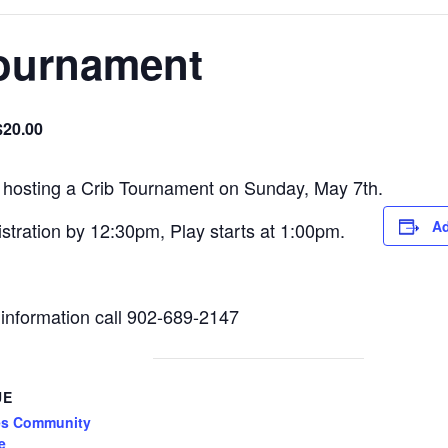
ournament
$20.00
 hosting a Crib Tournament on Sunday, May 7th.
Ad
tration by 12:30pm, Play starts at 1:00pm.
information call 902-689-2147
UE
es Community
e