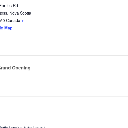
Forties Rd
Ross
,
Nova Scotia
2M0
Canada
+
le Map
Grand Opening
Scotia, Canada
. All Rights Reserved.