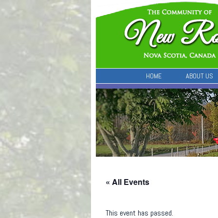
HOME
ABOUT US
« All Events
This event has passed.