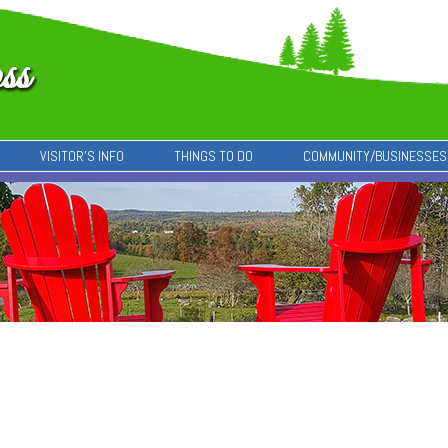
VISITOR’S INFO
THINGS TO DO
COMMUNITY/BUSINESSES