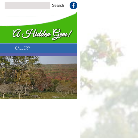
GALLERY