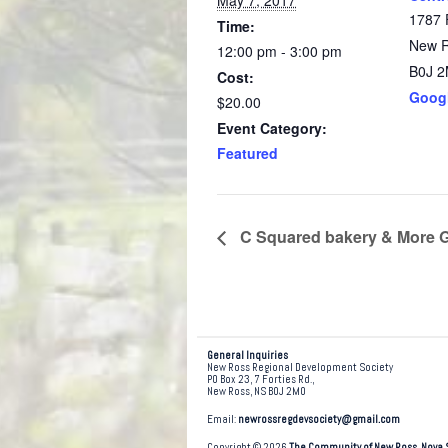
May 7, 2017
1787 
Time:
New 
12:00 pm - 3:00 pm
B0J 
Cost:
Goog
$20.00
Event Category:
Featured
C Squared bakery & More 
General Inquiries
New Ross Regional Development Society
PO Box 23, 7 Forties Rd.,
New Ross, NS B0J 2M0
Email:
newrossregdevsociety@gmail.com
Copyright © 2026
The Community of New Ross, Nova 