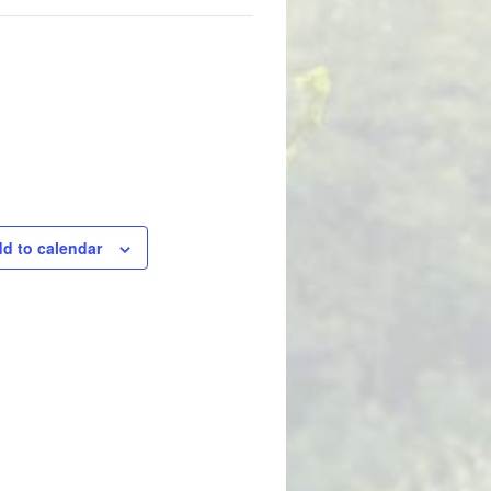
d to calendar