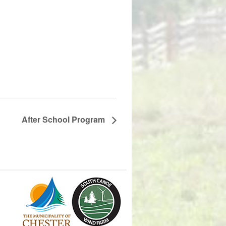
After School Program