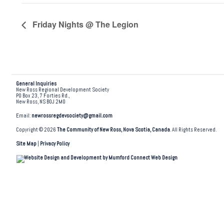
Friday Nights @ The Legion
General Inquiries
New Ross Regional Development Society
PO Box 23, 7 Forties Rd.,
New Ross, NS B0J 2M0
Email:
newrossregdevsociety@gmail.com
Copyright © 2026
The Community of New Ross, Nova Scotia, Canada
. All Rights Reserved.
Site Map
|
Privacy Policy