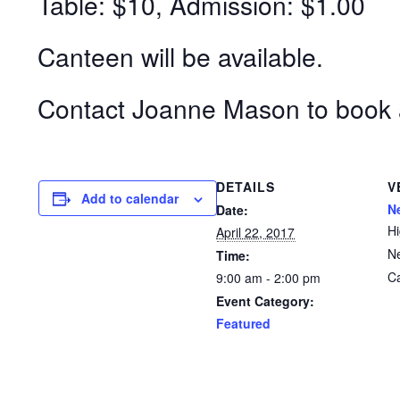
Table: $10, Admission: $1.00
Canteen will be available.
Contact Joanne Mason to book 
DETAILS
V
Add to calendar
N
Date:
H
April 22, 2017
N
Time:
C
9:00 am - 2:00 pm
Event Category:
Featured