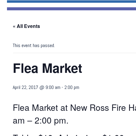
« All Events
This event has passed.
Flea Market
April 22, 2017 @ 9:00 am
-
2:00 pm
Flea Market at New Ross Fire Ha
am – 2:00 pm.