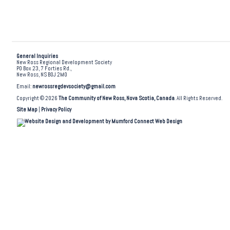
General Inquiries
New Ross Regional Development Society
PO Box 23, 7 Forties Rd.,
New Ross, NS B0J 2M0
Email:
newrossregdevsociety@gmail.com
Copyright © 2026
The Community of New Ross, Nova Scotia, Canada
. All Rights Reserved.
Site Map
|
Privacy Policy