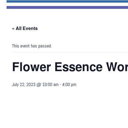
« All Events
This event has passed.
Flower Essence Wo
July 22, 2023 @ 10:00 am
-
4:00 pm