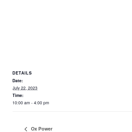
DETAILS
Date:
July 22, 2023
Time:
10:00 am - 4:00 pm
Ox Power