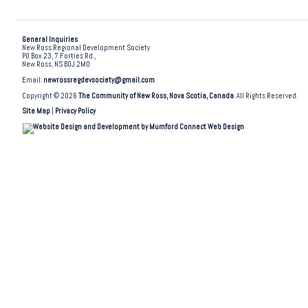
General Inquiries
New Ross Regional Development Society
PO Box 23, 7 Forties Rd.,
New Ross, NS B0J 2M0
Email:
newrossregdevsociety@gmail.com
Copyright © 2026
The Community of New Ross, Nova Scotia, Canada
. All Rights Reserved.
Site Map
|
Privacy Policy