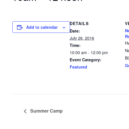
DETAILS
V
Add to calendar
N
Date:
R
July 26, 2016
H
Time:
N
10:00 am - 12:00 pm
B
Event Category:
G
Featured
Summer Camp