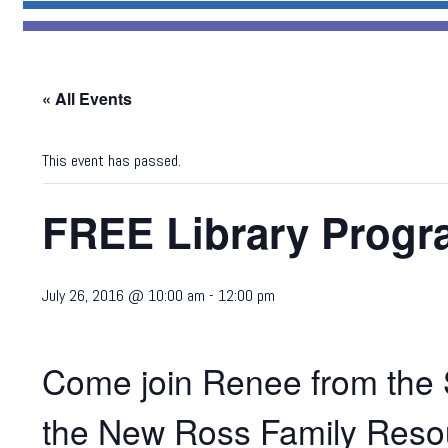
« All Events
This event has passed.
FREE Library Progr
July 26, 2016 @ 10:00 am
-
12:00 pm
Come join Renee from the S
the New Ross Family Resou