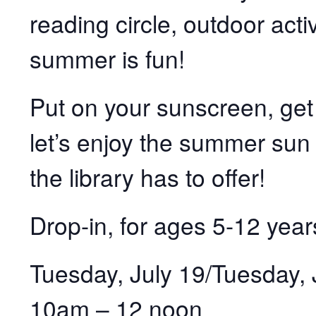
reading circle, outdoor acti
summer is fun!
Put on your sunscreen, get
let’s enjoy the summer sun 
the library has to offer!
Drop-in, for ages 5-12 year
Tuesday, July 19/Tuesday, 
10am – 12 noon