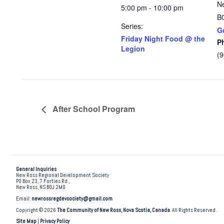
N
5:00 pm - 10:00 pm
B
Series:
G
Friday Night Food @ the
P
Legion
(
After School Program
General Inquiries
New Ross Regional Development Society
PO Box 23, 7 Forties Rd.,
New Ross, NS B0J 2M0
Email:
newrossregdevsociety@gmail.com
Copyright © 2026
The Community of New Ross, Nova Scotia, Canada
. All Rights Reserved.
Site Map
|
Privacy Policy