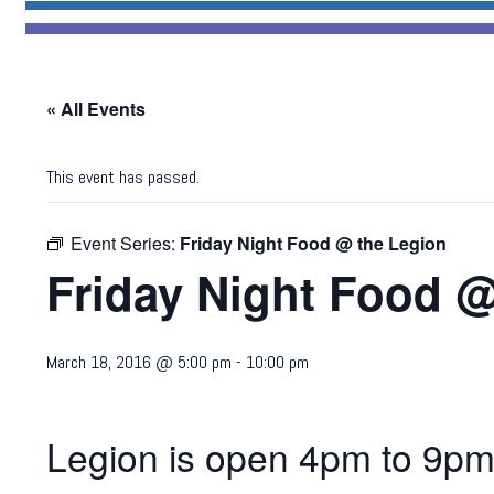
« All Events
This event has passed.
Event Series:
Friday Night Food @ the Legion
Friday Night Food @
March 18, 2016 @ 5:00 pm
-
10:00 pm
Legion is open 4pm to 9pm.