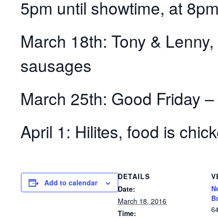
5pm until showtime, at 8pm
March 18th: Tony & Lenny,
sausages
March 25th: Good Friday
April 1: Hilites, food is chi
DETAILS
V
Add to calendar
N
Date:
B
March 18, 2016
6
Time: