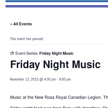
« All Events
This event has passed.
Event Series:
Friday Night Music
Friday Night Music
November 13, 2015 @ 4:00 pm
-
9:00 pm
Music at the New Ross Royal Canadian Legion. Th
Friday night food runs from 5pm until showtime. Sh