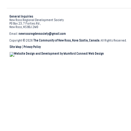
General Inquiries
New Ross Regional Development Society
PO Box 23, 7 Forties Rd.,
New Ross, NS B0J 2M0
Email:
newrossregdevsociety@gmail.com
Copyright © 2026
The Community of New Ross, Nova Scotia, Canada
. All Rights Reserved.
Site Map
|
Privacy Policy