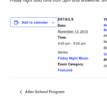
DETAILS
V
Add to calendar
N
Date:
B
November 13, 2015
6
Time:
N
4:00 pm - 9:00 pm
B
Series:
G
Friday Night Music
P
Event Category:
(
Featured
After School Program