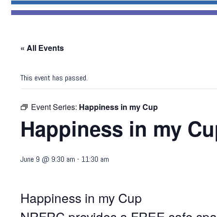
« All Events
This event has passed.
Event Series:
Happiness in my Cup
Happiness in my Cu
June 9 @ 9:30 am
-
11:30 am
Happiness in my Cup
NRFRC provides a FREE safe space 