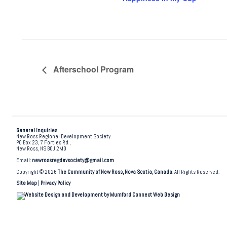
Afterschool Program
General Inquiries
New Ross Regional Development Society
PO Box 23, 7 Forties Rd.,
New Ross, NS B0J 2M0
Email:
newrossregdevsociety@gmail.com
Copyright © 2026
The Community of New Ross, Nova Scotia, Canada
. All Rights Reserved.
Site Map
|
Privacy Policy