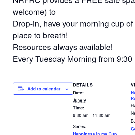
welcome) to
Drop-in, have your morning cup of 
place to breath!
Resources always available!
Every Tuesday Morning from 9:30 
DETAILS
V
Add to calendar
N
Date:
R
June 9
H
Time:
N
9:30 am - 11:30 am
B
Series:
G
Happiness in my Cup