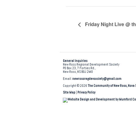
Friday Night Live @ t
General Inquiries
New Ross Regional Development Society
PO Box 23, 7 Forties Rd.,
New Ross, NS B0J 2M0
Email:
newrossregdevsociety@gmail.com
Copyright © 2026
The Community of New Ross, Nova 
Site Map
|
Privacy Policy