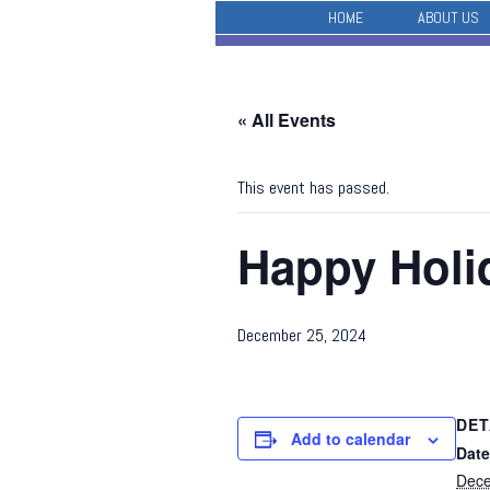
HOME
ABOUT US
« All Events
This event has passed.
Happy Holi
December 25, 2024
DET
Add to calendar
Date
Dece