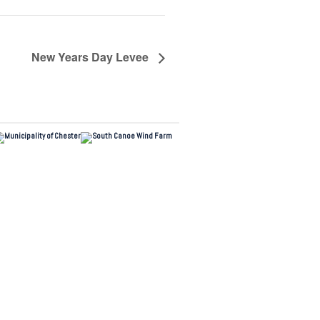
New Years Day Levee