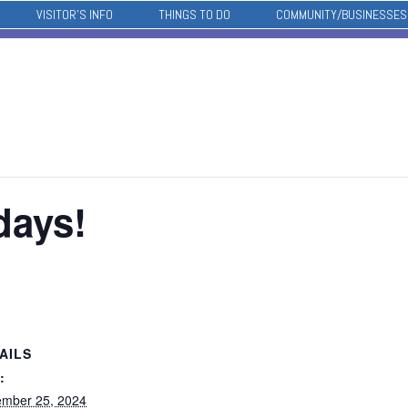
VISITOR’S INFO
THINGS TO DO
COMMUNITY/BUSINESSES
days!
AILS
:
mber 25, 2024