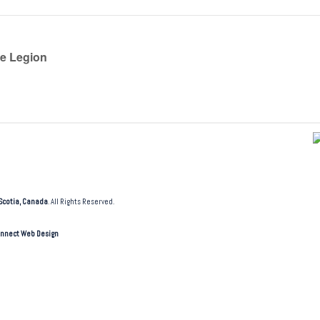
he Legion
Scotia, Canada
. All Rights Reserved.