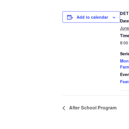
DET
Add to calendar
Date
June
Time
8:00
Seri
Mon
Far
Even
Feat
After School Program