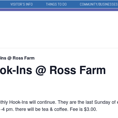
VISITOR’S INFO
THINGS TO DO
COMMUNITY/BUSINESSES
-Ins @ Ross Farm
ok-Ins @ Ross Farm
ly Hook-Ins will continue. They are the last Sunday of
4 pm. there will be tea & coffee. Fee is $3.00.