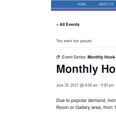
HOME
ABOUT US
« All Events
This event has passed.
Event Series:
Monthly Hook
Monthly Ho
June 25, 2017 @ 8:00 am
-
5:00 pm
Due to popular demand, month
Room or Gallery area, from 1-