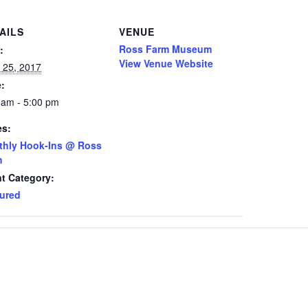
AILS
VENUE
Ross Farm Museum
:
View Venue Website
 25, 2017
:
 am - 5:00 pm
es:
thly Hook-Ins @ Ross
m
t Category:
ured