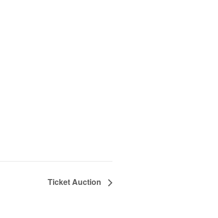
Ticket Auction