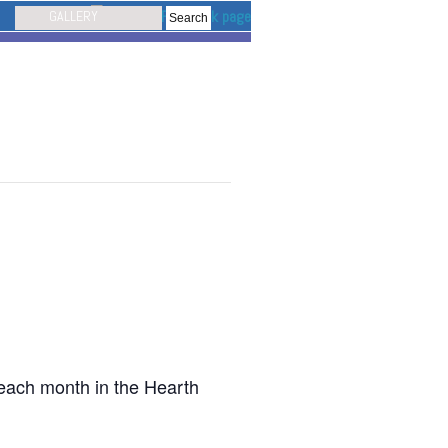
GALLERY
 each month in the Hearth