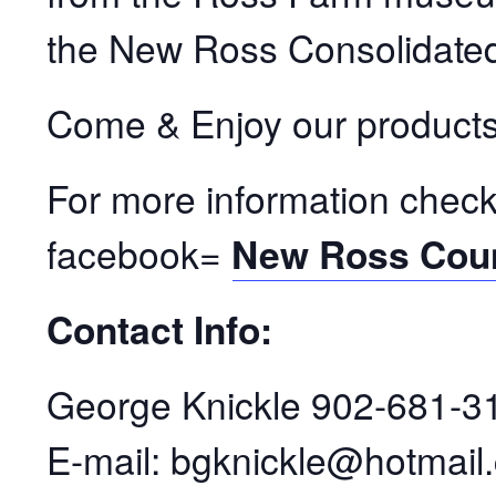
the New Ross Consolidated
Come & Enjoy our products
For more information check
facebook=
New Ross Coun
Contact Info:
George Knickle 902-681-31
E-mail: bgknickle@hotmail