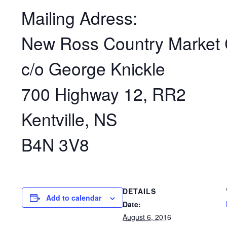
Mailing Adress:
New Ross Country Market 
c/o George Knickle
700 Highway 12, RR2
Kentville, NS
B4N 3V8
DETAILS
Add to calendar
Date:
August 6, 2016