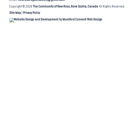
Copyright © 2026
The Community of New Ross, Nova Scotia, Canada
. All Rights Reserved.
Site Map
|
Privacy Policy