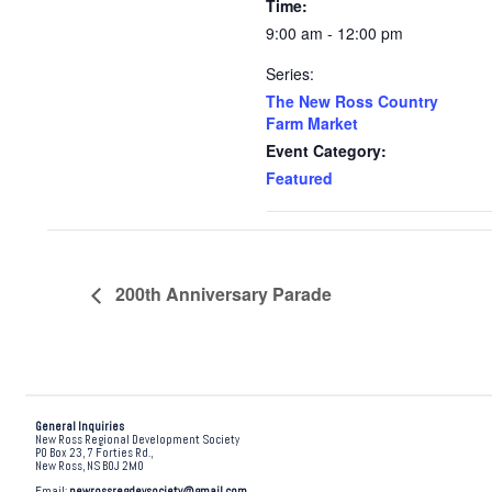
Time:
9:00 am - 12:00 pm
Series:
The New Ross Country
Farm Market
Event Category:
Featured
200th Anniversary Parade
General Inquiries
New Ross Regional Development Society
PO Box 23, 7 Forties Rd.,
New Ross, NS B0J 2M0
Email:
newrossregdevsociety@gmail.com