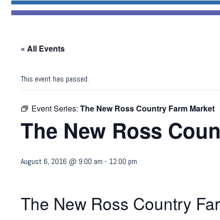
« All Events
This event has passed.
Event Series:
The New Ross Country Farm Market
The New Ross Count
August 6, 2016 @ 9:00 am
-
12:00 pm
The New Ross Country Far