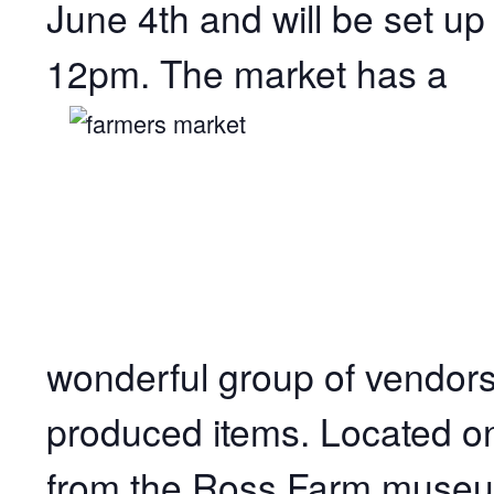
June 4th and will be set u
12pm. The market has a
wonderful group of
vendors
produced items. Located o
from the Ross Farm museum