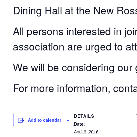
Dining Hall at the New Ros
All persons interested in jo
association are urged to at
We will be considering our 
For more information, cont
DETAILS
Add to calendar
Date:
April 6, 2016