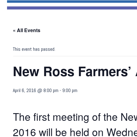
« All Events
This event has passed.
New Ross Farmers’ 
April 6, 2016 @ 8:00 pm
-
9:00 pm
The first meeting of the N
2016 will be held on Wedne