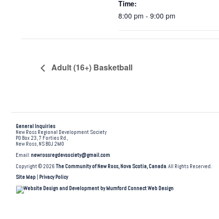
Time:
8:00 pm - 9:00 pm
Adult (16+) Basketball
General Inquiries
New Ross Regional Development Society
PO Box 23, 7 Forties Rd.,
New Ross, NS B0J 2M0
Email:
newrossregdevsociety@gmail.com
Copyright © 2026
The Community of New Ross, Nova Scotia, Canada
. All Rights Reserved.
Site Map
|
Privacy Policy