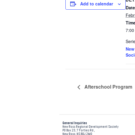
Add to calendar
Date
Febr
Time
7:00
Seri
New 
Soci
Afterschool Program
General Inquiries
New Ross Regional Development Society
PO Box 23, 7 Forties Rd.,
New Ross, NS B0J 2M0