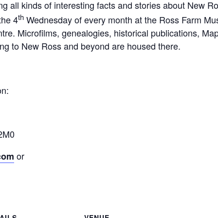
ning all kinds of interesting facts and stories about New 
th
the 4
Wednesday of every month at the Ross Farm Mu
re. Microfilms, genealogies, historical publications, Ma
ining to New Ross and beyond are housed there.
on:
 2M0
or
.com
AILS
VENUE