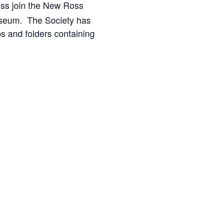
Ross join the New Ross
seum. The Society has
ps and folders containing