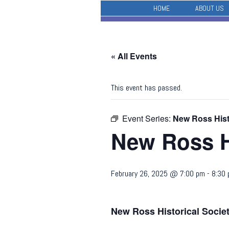
HOME
ABOUT US
« All Events
This event has passed.
Event Series:
New Ross Hist
New Ross H
February 26, 2025 @ 7:00 pm
-
8:30
New Ross Historical Socie