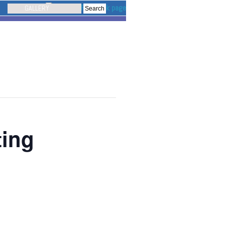
GALLERY
ting