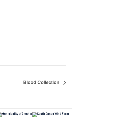
Blood Collection