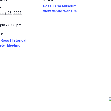
Ross Farm Museum
:
View Venue Website
uary 26, 2025
:
 pm - 8:30 pm
es:
Ross Historical
ety_Meeting