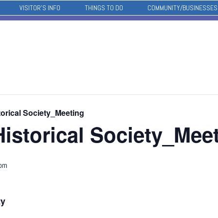
VISITOR’S INFO
THINGS TO DO
COMMUNITY/BUSINESSES
orical Society_Meeting
istorical Society_Mee
 pm
ty