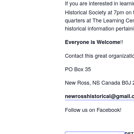
If you are interested in lear
Historical Society at 7pm on 
quarters at The Learning Cent
historical information perta
!!
Everyone is Welcome
Contact this great organizati
PO Box 35
New Ross, NS Canada B0J
newrosshistorical@gmail
Follow us on Facebook!
DET