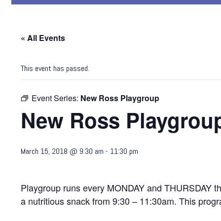
« All Events
This event has passed.
Event Series:
New Ross Playgroup
New Ross Playgrou
March 15, 2018 @ 9:30 am
-
11:30 pm
Playgroup runs every MONDAY and THURSDAY through
a nutritious snack from 9:30 – 11:30am. This progra