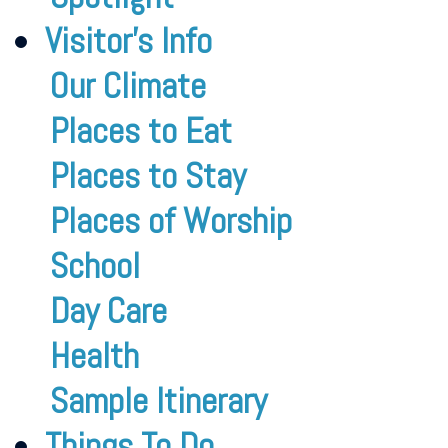
Visitor’s Info
Our Climate
Places to Eat
Places to Stay
Places of Worship
School
Day Care
Health
Sample Itinerary
Things To Do