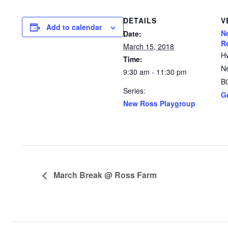
DETAILS
V
Add to calendar
N
Date:
R
March 15, 2018
H
Time:
N
9:30 am - 11:30 pm
B
Series:
G
New Ross Playgroup
March Break @ Ross Farm