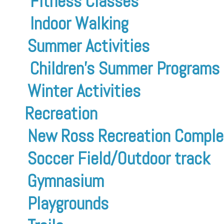
Fitness Classes
Indoor Walking
Summer Activities
Children’s Summer Programs
Winter Activities
Recreation
New Ross Recreation Comple
Soccer Field/Outdoor track
Gymnasium
Playgrounds