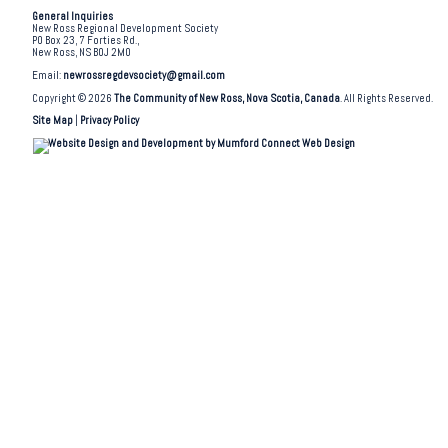
General Inquiries
New Ross Regional Development Society
PO Box 23, 7 Forties Rd.,
New Ross, NS B0J 2M0
Email:
newrossregdevsociety@gmail.com
Copyright © 2026
The Community of New Ross, Nova Scotia, Canada
. All Rights Reserved.
Site Map
|
Privacy Policy