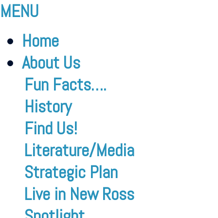
MENU
Home
About Us
Fun Facts….
History
Find Us!
Literature/Media
Strategic Plan
Live in New Ross
Spotlight