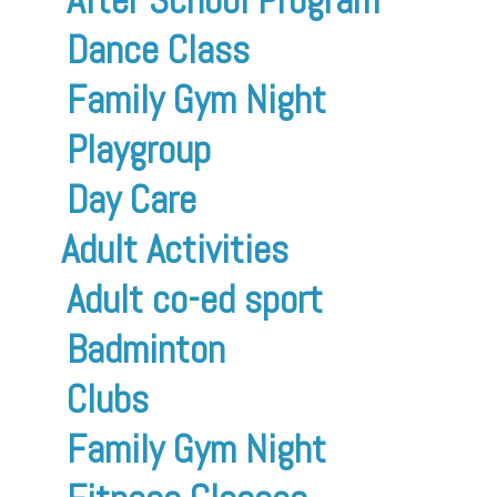
Dance Class
Family Gym Night
Playgroup
Day Care
Adult Activities
Adult co-ed sport
Badminton
Clubs
Family Gym Night