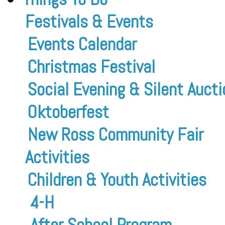
Festivals & Events
Events Calendar
Christmas Festival
Social Evening & Silent Aucti
Oktoberfest
New Ross Community Fair
Activities
Children & Youth Activities
4-H
After School Program