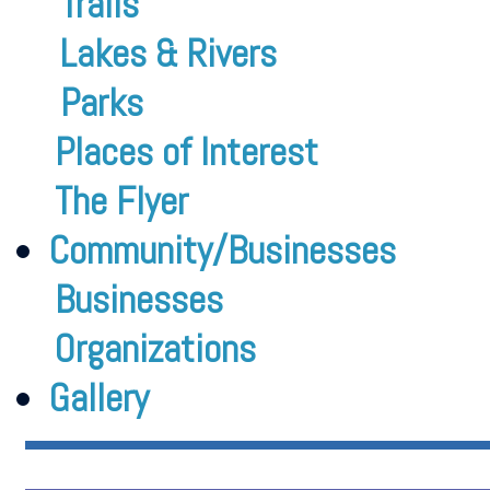
Trails
Lakes & Rivers
Parks
Places of Interest
The Flyer
Community/Businesses
Businesses
Organizations
Gallery