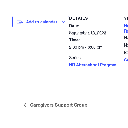
DETAILS
V
Add to calendar
N
Date:
R
September 13, 2023
H
Time:
N
2:30 pm - 6:00 pm
B
Series:
G
NR Afterschool Program
Caregivers Support Group