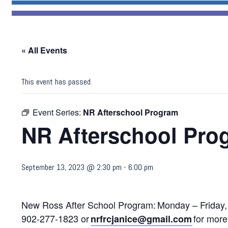
« All Events
This event has passed.
Event Series:
NR Afterschool Program
NR Afterschool Pro
September 13, 2023 @ 2:30 pm
-
6:00 pm
New Ross After School Program:
Monday – Friday,
902-277-1823 or
for more 
nrfrcjanice@gmail.com