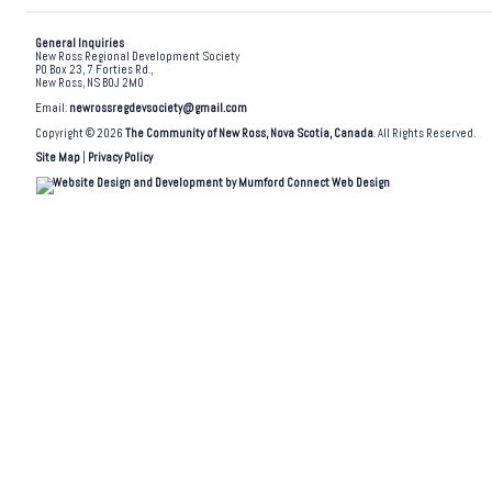
General Inquiries
New Ross Regional Development Society
PO Box 23, 7 Forties Rd.,
New Ross, NS B0J 2M0
Email:
newrossregdevsociety@gmail.com
Copyright © 2026
The Community of New Ross, Nova Scotia, Canada
. All Rights Reserved.
Site Map
|
Privacy Policy