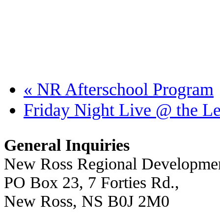
«
NR Afterschool Program
Friday Night Live @ the L
General Inquiries
New Ross Regional Developmen
PO Box 23, 7 Forties Rd.,
New Ross, NS B0J 2M0