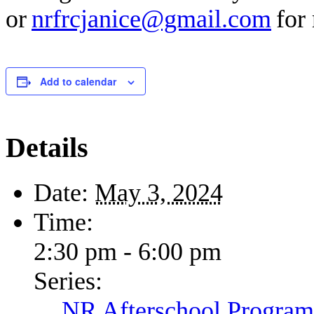
or
nrfrcjanice@gmail.com
for 
Add to calendar
Details
Date:
May 3, 2024
Time:
2:30 pm - 6:00 pm
Series:
NR Afterschool Program