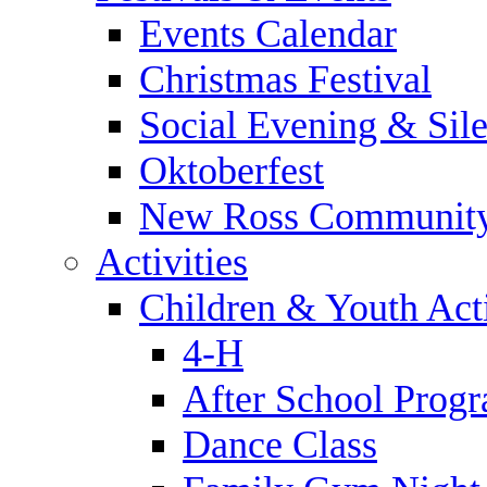
Events Calendar
Christmas Festival
Social Evening & Sile
Oktoberfest
New Ross Community
Activities
Children & Youth Acti
4-H
After School Prog
Dance Class