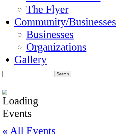
The Flyer
Community/Businesses
Businesses
Organizations
Gallery
« All Events