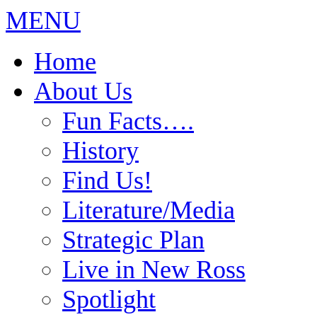
MENU
Home
About Us
Fun Facts….
History
Find Us!
Literature/Media
Strategic Plan
Live in New Ross
Spotlight