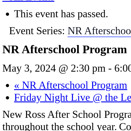
This event has passed.
Event Series:
NR Afterschoo
NR Afterschool Program
May 3, 2024 @ 2:30 pm
-
6:0
«
NR Afterschool Program
Friday Night Live @ the L
New Ross After School Prog
throughout the school year.
Co