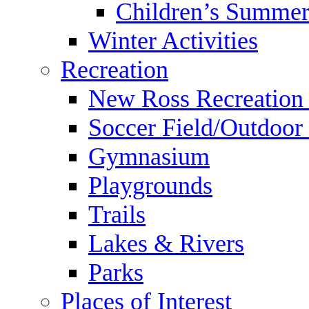
Children’s Summer
Winter Activities
Recreation
New Ross Recreation
Soccer Field/Outdoor 
Gymnasium
Playgrounds
Trails
Lakes & Rivers
Parks
Places of Interest