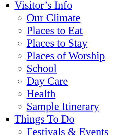
Visitor’s Info
Our Climate
Places to Eat
Places to Stay
Places of Worship
School
Day Care
Health
Sample Itinerary
Things To Do
Festivals & Events