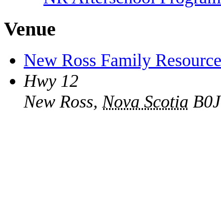
Venue
New Ross Family Resource
Hwy 12
New Ross
,
Nova Scotia
B0J