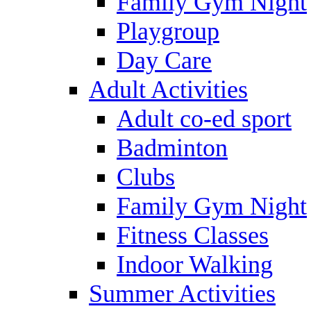
Family Gym Night
Playgroup
Day Care
Adult Activities
Adult co-ed sport
Badminton
Clubs
Family Gym Night
Fitness Classes
Indoor Walking
Summer Activities