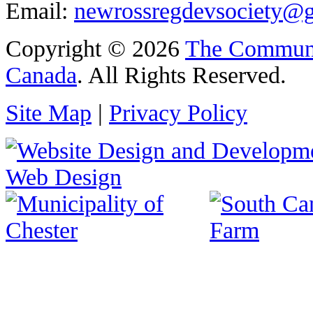
Email:
newrossregdevsociety@
Copyright © 2026
The Communi
Canada
. All Rights Reserved.
Site Map
|
Privacy Policy