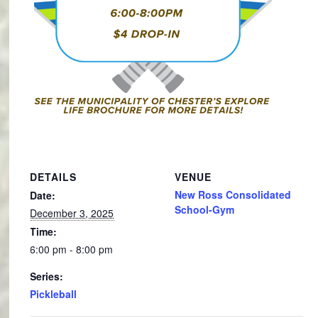
DETAILS
VENUE
New Ross Consolidated
Date:
School-Gym
December 3, 2025
Time:
6:00 pm - 8:00 pm
Series:
Pickleball