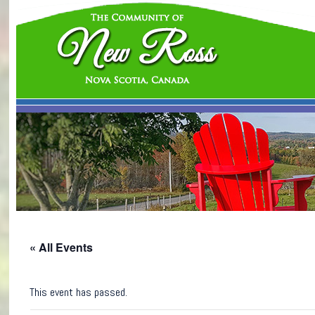
« All Events
This event has passed.