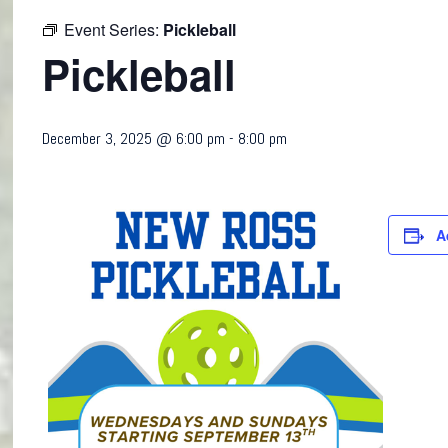
Event Series:
Pickleball
Pickleball
December 3, 2025 @ 6:00 pm
-
8:00 pm
A