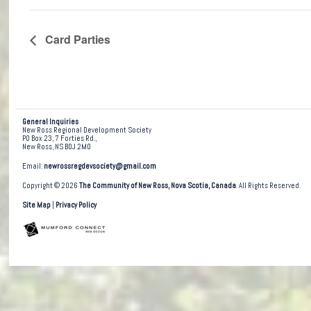
Card Parties
General Inquiries
New Ross Regional Development Society
PO Box 23, 7 Forties Rd.,
New Ross, NS B0J 2M0
Email:
newrossregdevsociety@gmail.com
Copyright © 2026
The Community of New Ross, Nova Scotia, Canada
. All Rights Reserved.
Site Map
|
Privacy Policy