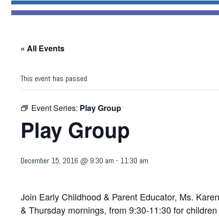
« All Events
This event has passed.
Event Series:
Play Group
Play Group
December 15, 2016 @ 9:30 am
-
11:30 am
Join Early Childhood & Parent Educator, Ms. Karen 
& Thursday mornings, from 9:30-11:30 for children 