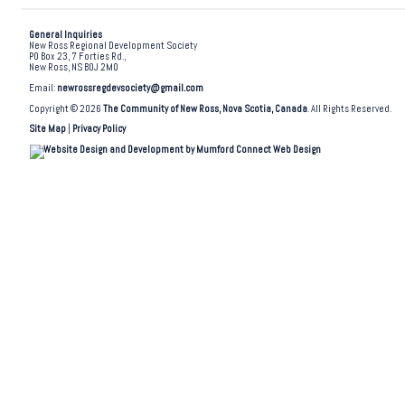
General Inquiries
New Ross Regional Development Society
PO Box 23, 7 Forties Rd.,
New Ross, NS B0J 2M0
Email:
newrossregdevsociety@gmail.com
Copyright © 2026
The Community of New Ross, Nova Scotia, Canada
. All Rights Reserved.
Site Map
|
Privacy Policy