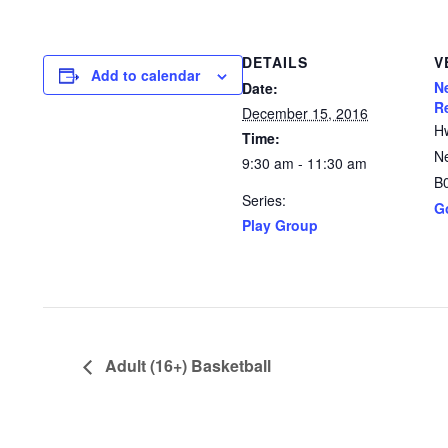
DETAILS
V
Add to calendar
N
Date:
R
December 15, 2016
H
Time:
N
9:30 am - 11:30 am
B
Series:
G
Play Group
Adult (16+) Basketball