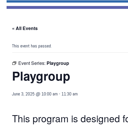
« All Events
This event has passed.
Event Series:
Playgroup
Playgroup
June 3, 2025 @ 10:00 am
-
11:30 am
This program is designed fo