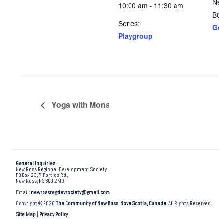
N
10:00 am - 11:30 am
B
Series:
G
Playgroup
Yoga with Mona
General Inquiries
New Ross Regional Development Society
PO Box 23, 7 Forties Rd.,
New Ross, NS B0J 2M0
Email:
newrossregdevsociety@gmail.com
Copyright © 2026
The Community of New Ross, Nova Scotia, Canada
. All Rights Reserved.
Site Map
|
Privacy Policy