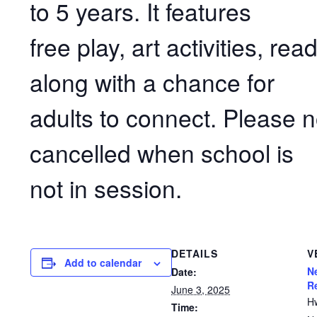
to 5 years. It features
free play, art activities, r
along with a chance for
adults to connect. Please n
cancelled when school is
not in session.
DETAILS
V
Add to calendar
N
Date:
R
June 3, 2025
H
Time: