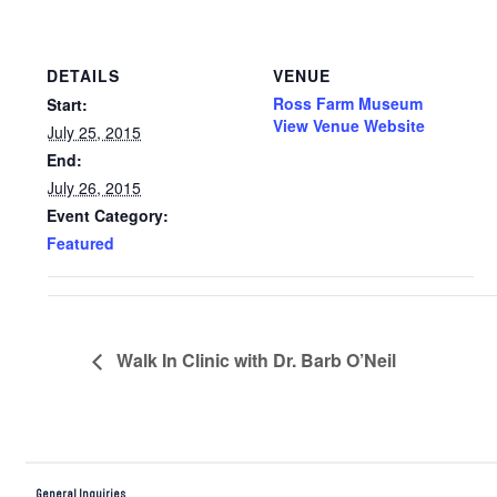
DETAILS
VENUE
Ross Farm Museum
Start:
View Venue Website
July 25, 2015
End:
July 26, 2015
Event Category:
Featured
Walk In Clinic with Dr. Barb O’Neil
General Inquiries