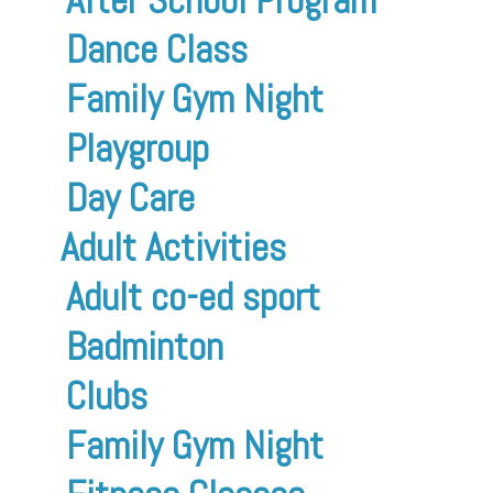
Dance Class
Family Gym Night
Playgroup
Day Care
Adult Activities
Adult co-ed sport
Badminton
Clubs
Family Gym Night