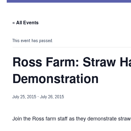
« All Events
This event has passed.
Ross Farm: Straw Ha
Demonstration
July 25, 2015
-
July 26, 2015
Join the Ross farm staff as they demonstrate stra