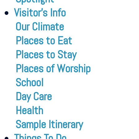
Visitor’s Info
Our Climate
Places to Eat
Places to Stay
Places of Worship
School
Day Care
Health
Sample Itinerary
Things To Do