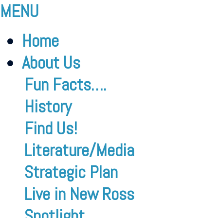
MENU
Home
About Us
Fun Facts….
History
Find Us!
Literature/Media
Strategic Plan
Live in New Ross
Spotlight