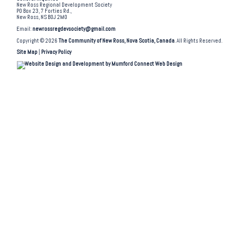
New Ross Regional Development Society
PO Box 23, 7 Forties Rd.,
New Ross, NS B0J 2M0
Email:
newrossregdevsociety@gmail.com
Copyright © 2026
The Community of New Ross, Nova Scotia, Canada
. All Rights Reserved.
Site Map
|
Privacy Policy