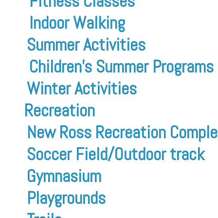
Fitness Classes
Indoor Walking
Summer Activities
Children’s Summer Programs
Winter Activities
Recreation
New Ross Recreation Comple
Soccer Field/Outdoor track
Gymnasium
Playgrounds