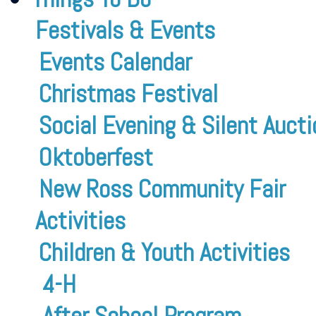
Festivals & Events
Events Calendar
Christmas Festival
Social Evening & Silent Aucti
Oktoberfest
New Ross Community Fair
Activities
Children & Youth Activities
4-H
After School Program