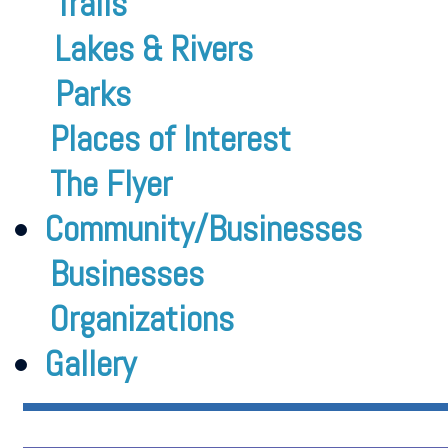
Trails
Lakes & Rivers
Parks
Places of Interest
The Flyer
Community/Businesses
Businesses
Organizations
Gallery