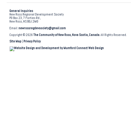
General Inquiries
New Ross Regional Development Society
PO Box 23, 7 Forties Rd.,
New Ross, NS B0J 2M0
Email:
newrossregdevsociety@gmail.com
Copyright © 2026
The Community of New Ross, Nova Scotia, Canada
. All Rights Reserved.
Site Map
|
Privacy Policy