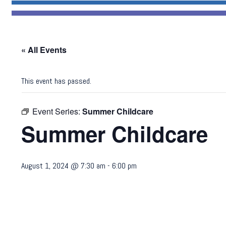
« All Events
This event has passed.
Event Series:
Summer Childcare
Summer Childcare
August 1, 2024 @ 7:30 am
-
6:00 pm