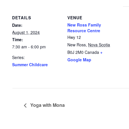
DETAILS
VENUE
New Ross Family
Date:
Resource Centre
August 1, 2024
Hwy 12
Time:
New Ross
,
Nova Scotia
7:30 am - 6:00 pm
B0J 2M0
Canada
+
Series:
Google Map
Summer Childcare
Yoga with Mona