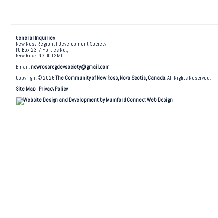
General Inquiries
New Ross Regional Development Society
PO Box 23, 7 Forties Rd.,
New Ross, NS B0J 2M0
Email:
newrossregdevsociety@gmail.com
Copyright © 2026
The Community of New Ross, Nova Scotia, Canada
. All Rights Reserved.
Site Map
|
Privacy Policy