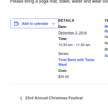
Please bring a yoga mat, towel, water and wear co
DETAILS
V
Add to calendar
N
Date:
R
December 2, 2016
H
Time:
N
10:30 am - 11:30 am
B
Series:
G
Total Barre with Tania
Ward
Cost:
$35.00
23rd Annual Christmas Festival