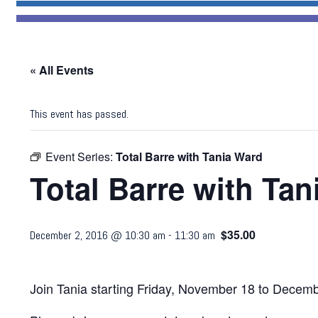
« All Events
This event has passed.
Event Series:
Total Barre with Tania Ward
Total Barre with Ta
$35.00
December 2, 2016 @ 10:30 am
-
11:30 am
Join Tania starting Friday, November 18 to Decem