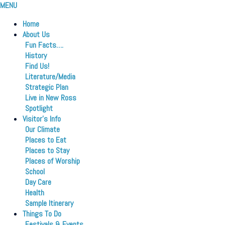
MENU
Home
About Us
Fun Facts….
History
Find Us!
Literature/Media
Strategic Plan
Live in New Ross
Spotlight
Visitor’s Info
Our Climate
Places to Eat
Places to Stay
Places of Worship
School
Day Care
Health
Sample Itinerary
Things To Do
Festivals & Events