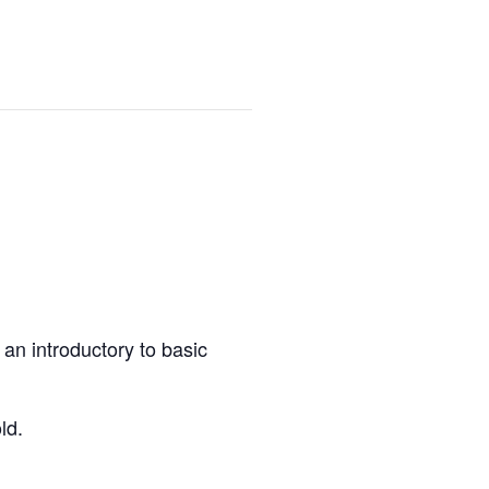
an introductory to basic
ld.