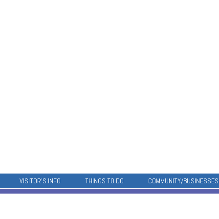
VISITOR’S INFO
THINGS TO DO
COMMUNITY/BUSINESSES