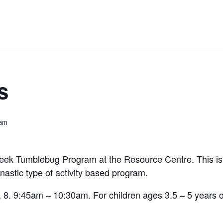
s
 am
eek Tumblebug Program at the Resource Centre. This is 
stic type of activity based program.
 8. 9:45am – 10:30am. For children ages 3.5 – 5 years o