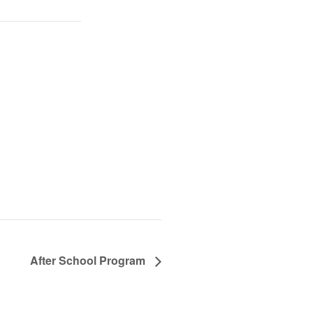
After School Program