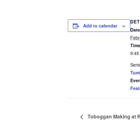
DET
Add to calendar
Date
Febr
Time
9:45
Seri
Tum
Even
Feat
Toboggan Making at 