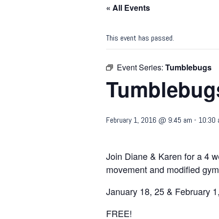
« All Events
This event has passed.
Event Series:
Tumblebugs
Tumblebug
February 1, 2016 @ 9:45 am
-
10:30
Join Diane & Karen for a 4 w
movement and modified gymna
January 18, 25 & February 1,
FREE!