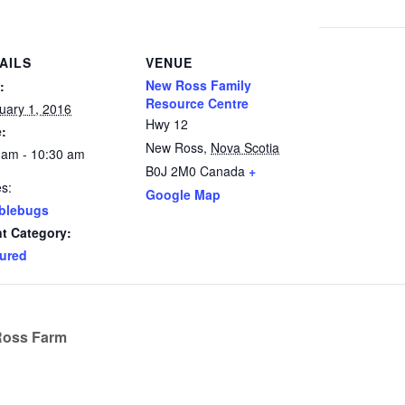
AILS
VENUE
New Ross Family
:
Resource Centre
uary 1, 2016
Hwy 12
:
New Ross
,
Nova Scotia
 am - 10:30 am
B0J 2M0
Canada
+
es:
Google Map
blebugs
t Category:
ured
Ross Farm