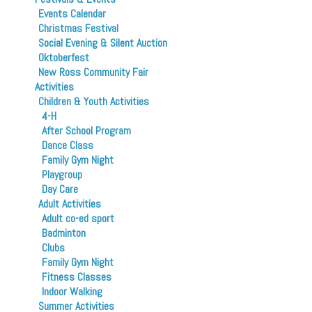
Events Calendar
Christmas Festival
Social Evening & Silent Auction
Oktoberfest
New Ross Community Fair
Activities
Children & Youth Activities
4-H
After School Program
Dance Class
Family Gym Night
Playgroup
Day Care
Adult Activities
Adult co-ed sport
Badminton
Clubs
Family Gym Night
Fitness Classes
Indoor Walking
Summer Activities