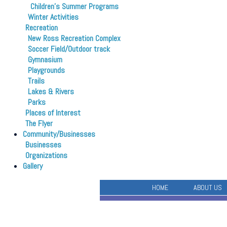
Children’s Summer Programs
Winter Activities
Recreation
New Ross Recreation Complex
Soccer Field/Outdoor track
Gymnasium
Playgrounds
Trails
Lakes & Rivers
Parks
Places of Interest
The Flyer
Community/Businesses
Businesses
Organizations
Gallery
HOME
ABOUT US