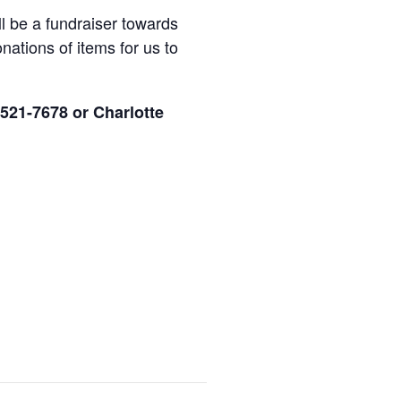
ll be a fundraiser towards
nations of items for us to
 521-7678 or Charlotte