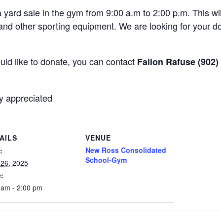
 yard sale in the gym from 9:00 a.m to 2:00 p.m. This wi
 and other sporting equipment. We are looking for your do
uld like to donate, you can contact
Fallon Rafuse (902)
y appreciated
AILS
VENUE
New Ross Consolidated
:
School-Gym
l 26, 2025
:
 am - 2:00 pm