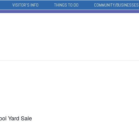
VISITOR’S INFO
THINGS TO DO
COMMUNITY/BUSINESSES
ol Yard Sale