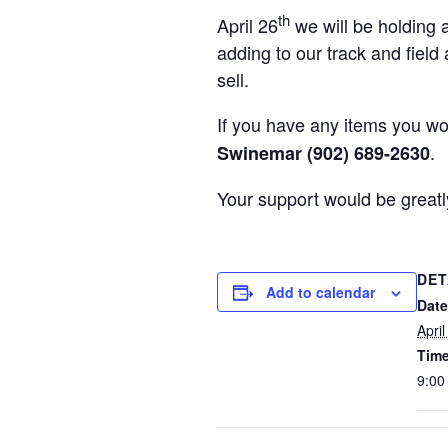
th
April 26
we will be holding a
adding to our track and field
sell.
If you have any items you wo
.
Swinemar (902) 689-2630
Your support would be greatl
DET
Add to calendar
Date
Apri
Time
9:00