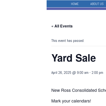
HOME
ABOUT US
« All Events
This event has passed.
Yard Sale
April 26, 2025 @ 9:00 am
-
2:00 pm
New Ross Consolidated Scho
Mark your calendars!