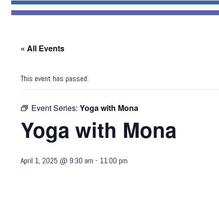
« All Events
This event has passed.
Event Series:
Yoga with Mona
Yoga with Mona
April 1, 2025 @ 9:30 am
-
11:00 pm