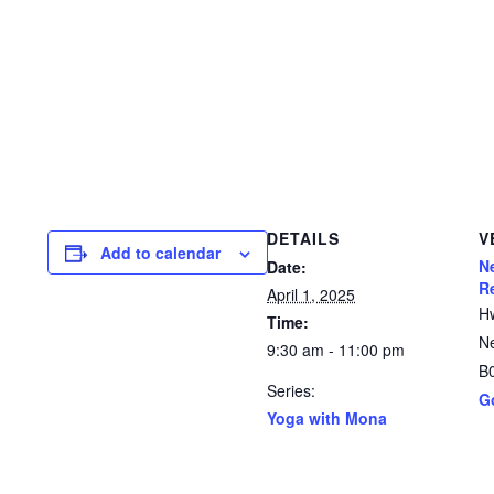
DETAILS
V
Add to calendar
N
Date:
R
April 1, 2025
H
Time:
N
9:30 am - 11:00 pm
B
Series:
G
Yoga with Mona