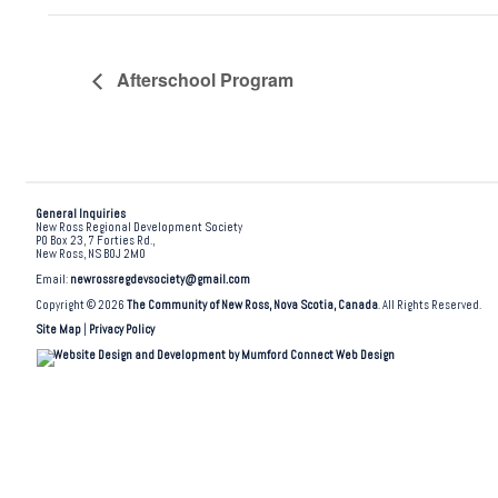
Afterschool Program
General Inquiries
New Ross Regional Development Society
PO Box 23, 7 Forties Rd.,
New Ross, NS B0J 2M0
Email:
newrossregdevsociety@gmail.com
Copyright © 2026
The Community of New Ross, Nova Scotia, Canada
. All Rights Reserved.
Site Map
|
Privacy Policy