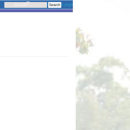
GALLERY