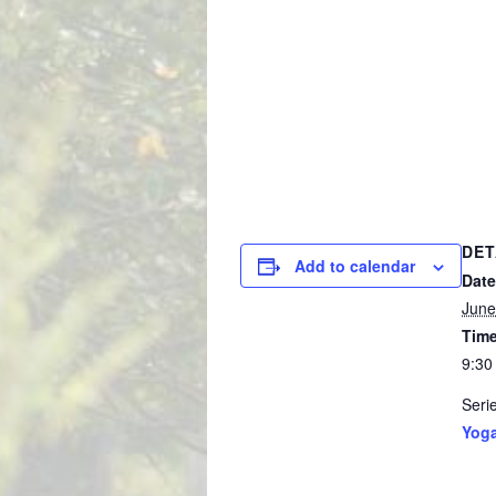
DET
Add to calendar
Date
June
Time
9:30
Seri
Yog