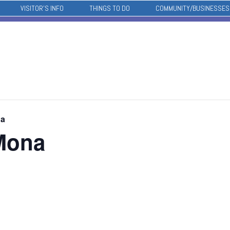
VISITOR’S INFO
THINGS TO DO
COMMUNITY/BUSINESSES
na
Mona