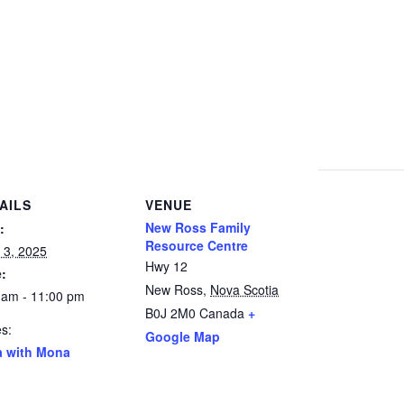
AILS
VENUE
New Ross Family
:
Resource Centre
 3, 2025
Hwy 12
:
New Ross
,
Nova Scotia
 am - 11:00 pm
B0J 2M0
Canada
+
es:
Google Map
a with Mona