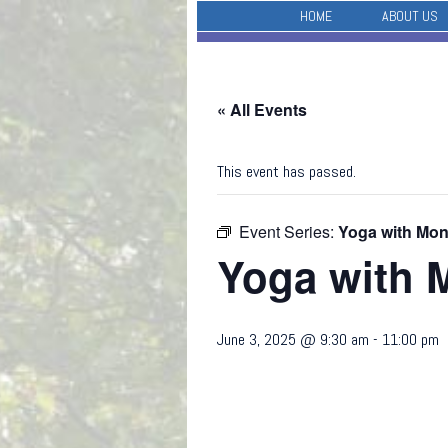
HOME
ABOUT US
« All Events
This event has passed.
Event Series:
Yoga with Mo
Yoga with 
June 3, 2025 @ 9:30 am
-
11:00 pm