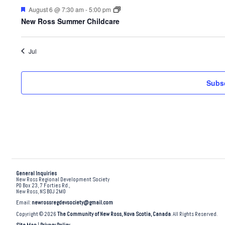
Featured
August 6 @ 7:30 am
-
5:00 pm
New Ross Summer Childcare
Jul
Subsc
General Inquiries
New Ross Regional Development Society
PO Box 23, 7 Forties Rd.,
New Ross, NS B0J 2M0
Email:
newrossregdevsociety@gmail.com
Copyright © 2026
The Community of New Ross, Nova Scotia, Canada
. All Rights Reserved.