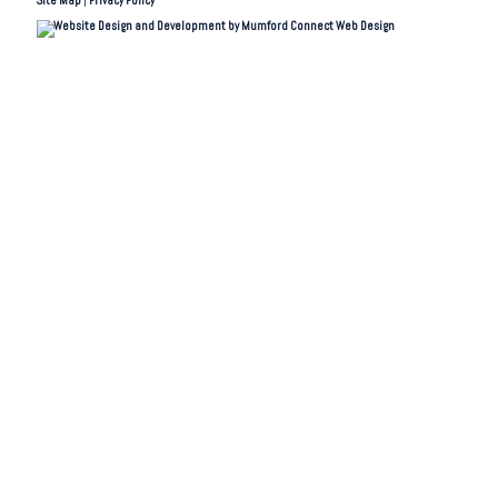
Site Map
|
Privacy Policy