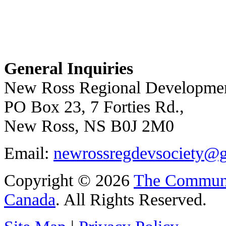
General Inquiries
New Ross Regional Developmen
PO Box 23, 7 Forties Rd.,
New Ross, NS B0J 2M0
Email:
newrossregdevsociety@
Copyright © 2026
The Communi
Canada
. All Rights Reserved.