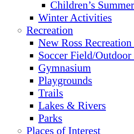
Children’s Summer
Winter Activities
Recreation
New Ross Recreation
Soccer Field/Outdoor 
Gymnasium
Playgrounds
Trails
Lakes & Rivers
Parks
Places of Interest