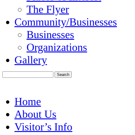
The Flyer
Community/Businesses
Businesses
Organizations
Gallery
Home
About Us
Visitor’s Info