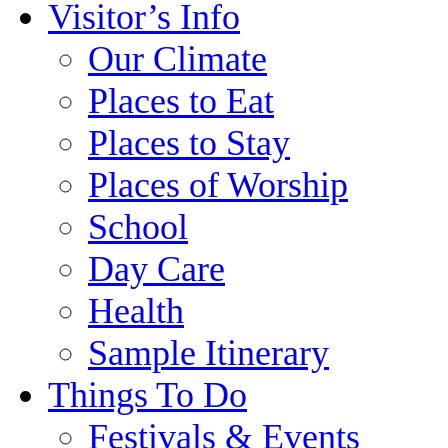
Visitor’s Info
Our Climate
Places to Eat
Places to Stay
Places of Worship
School
Day Care
Health
Sample Itinerary
Things To Do
Festivals & Events