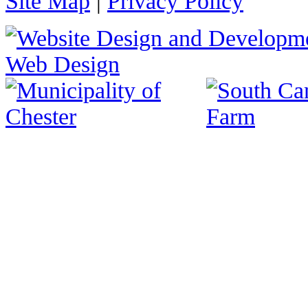
Site Map
|
Privacy Policy