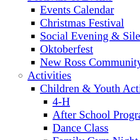
Events Calendar
Christmas Festival
Social Evening & Sile
Oktoberfest
New Ross Community
Activities
Children & Youth Acti
4-H
After School Prog
Dance Class