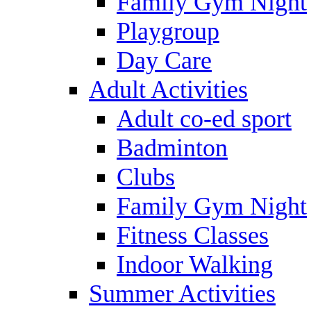
Family Gym Night
Playgroup
Day Care
Adult Activities
Adult co-ed sport
Badminton
Clubs
Family Gym Night
Fitness Classes
Indoor Walking
Summer Activities