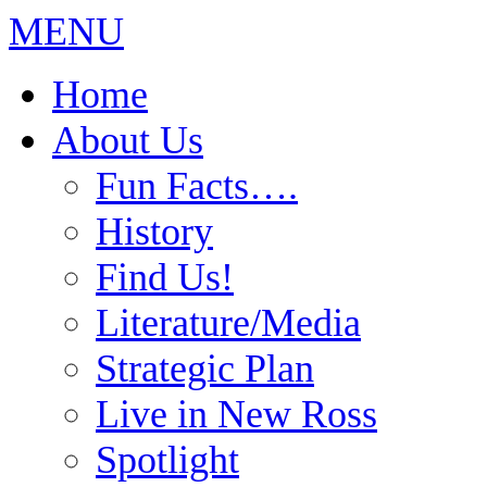
MENU
Home
About Us
Fun Facts….
History
Find Us!
Literature/Media
Strategic Plan
Live in New Ross
Spotlight