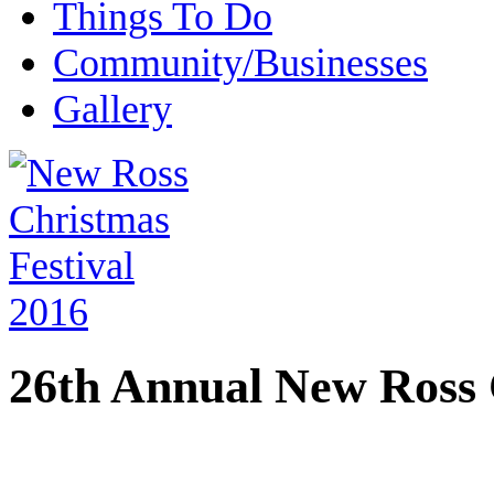
Things To Do
Community/Businesses
Gallery
26th Annual New Ross 