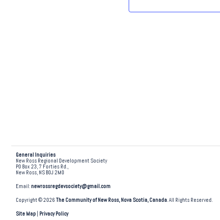
.
General Inquiries
New Ross Regional Development Society
PO Box 23, 7 Forties Rd.,
New Ross, NS B0J 2M0
Email:
newrossregdevsociety@gmail.com
Copyright © 2026
The Community of New Ross, Nova Scotia, Canada
. All Rights Reserved.
Site Map
|
Privacy Policy