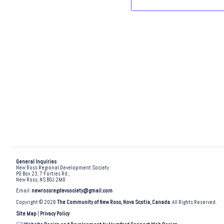
.
General Inquiries
New Ross Regional Development Society
PO Box 23, 7 Forties Rd.,
New Ross, NS B0J 2M0
Email:
newrossregdevsociety@gmail.com
Copyright © 2026
The Community of New Ross, Nova Scotia, Canada
. All Rights Reserved.
Site Map
|
Privacy Policy