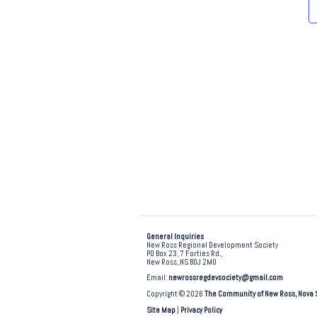
e
.
General Inquiries
New Ross Regional Development Society
PO Box 23, 7 Forties Rd.,
New Ross, NS B0J 2M0
Email:
newrossregdevsociety@gmail.com
Copyright © 2026
The Community of New Ross, Nova 
Site Map
|
Privacy Policy