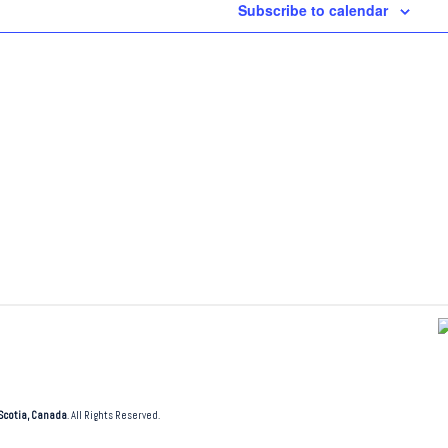
Subscribe to calendar
Scotia, Canada
. All Rights Reserved.