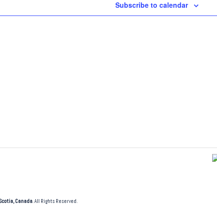
Subscribe to calendar
Scotia, Canada
. All Rights Reserved.