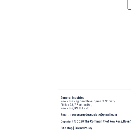
e
.
General Inquiries
New Ross Regional Development Society
PO Box 23, 7 Forties Rd.,
New Ross, NS B0J 2M0
Email:
newrossregdevsociety@gmail.com
Copyright © 2026
The Community of New Ross, Nova 
Site Map
|
Privacy Policy