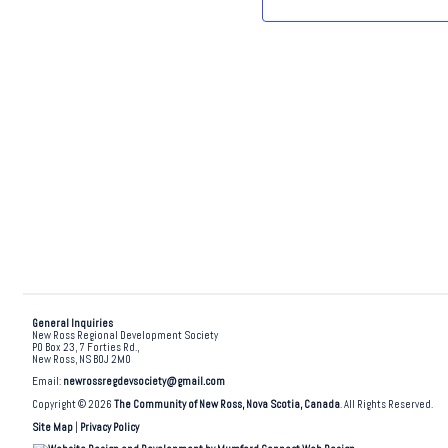
.
General Inquiries
New Ross Regional Development Society
PO Box 23, 7 Forties Rd.,
New Ross, NS B0J 2M0
Email:
newrossregdevsociety@gmail.com
Copyright © 2026
The Community of New Ross, Nova Scotia, Canada
. All Rights Reserved.
Site Map
|
Privacy Policy