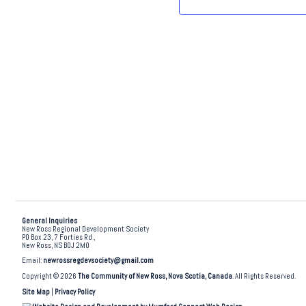
.
General Inquiries
New Ross Regional Development Society
PO Box 23, 7 Forties Rd.,
New Ross, NS B0J 2M0
Email:
newrossregdevsociety@gmail.com
Copyright © 2026
The Community of New Ross, Nova Scotia, Canada
. All Rights Reserved.
Site Map
|
Privacy Policy