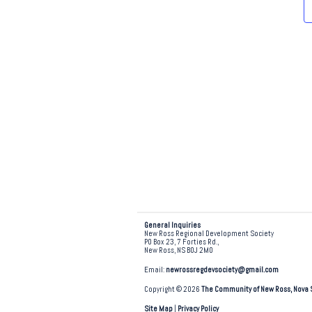
e
.
General Inquiries
New Ross Regional Development Society
PO Box 23, 7 Forties Rd.,
New Ross, NS B0J 2M0
Email:
newrossregdevsociety@gmail.com
Copyright © 2026
The Community of New Ross, Nova 
Site Map
|
Privacy Policy