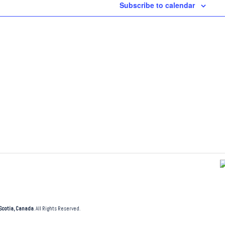
Subscribe to calendar
Scotia, Canada
. All Rights Reserved.