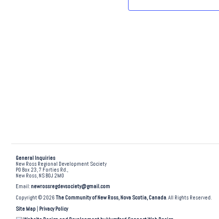
.
General Inquiries
New Ross Regional Development Society
PO Box 23, 7 Forties Rd.,
New Ross, NS B0J 2M0
Email:
newrossregdevsociety@gmail.com
Copyright © 2026
The Community of New Ross, Nova Scotia, Canada
. All Rights Reserved.
Site Map
|
Privacy Policy