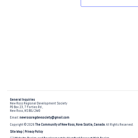
.
General Inquiries
New Ross Regional Development Society
PO Box 23, 7 Forties Rd.,
New Ross, NS B0J 2M0
Email:
newrossregdevsociety@gmail.com
Copyright © 2026
The Community of New Ross, Nova Scotia, Canada
. All Rights Reserved.
Site Map
|
Privacy Policy