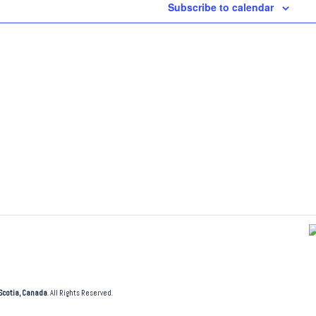
Subscribe to calendar
Scotia, Canada
. All Rights Reserved.