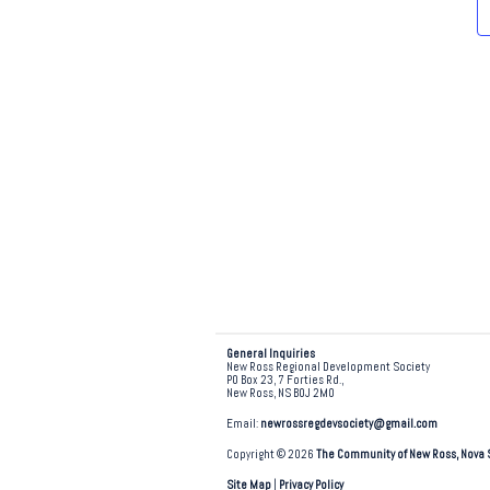
e
.
General Inquiries
New Ross Regional Development Society
PO Box 23, 7 Forties Rd.,
New Ross, NS B0J 2M0
Email:
newrossregdevsociety@gmail.com
Copyright © 2026
The Community of New Ross, Nova 
Site Map
|
Privacy Policy