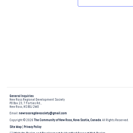
.
General Inquiries
New Ross Regional Development Society
PO Box 23, 7 Forties Rd.,
New Ross, NS B0J 2M0
Email:
newrossregdevsociety@gmail.com
Copyright © 2026
The Community of New Ross, Nova Scotia, Canada
. All Rights Reserved.
Site Map
|
Privacy Policy