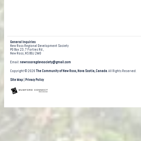
General Inquiries
New Ross Regional Development Society
PO Box 23, 7 Forties Rd.,
New Ross, NS B0J 2M0
Email:
newrossregdevsociety@gmail.com
Copyright © 2026
The Community of New Ross, Nova Scotia, Canada
. All Rights Reserved.
Site Map
|
Privacy Policy