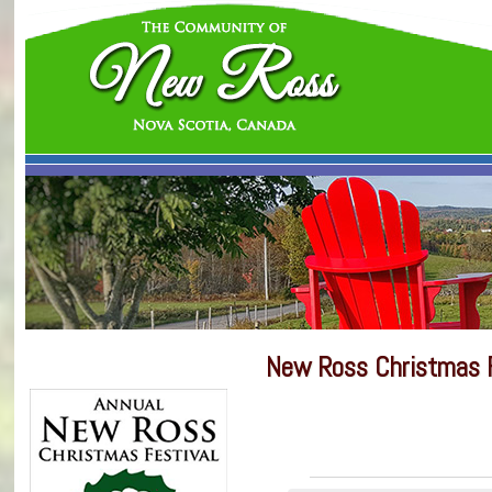
New Ross Christmas F