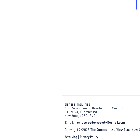
e
.
General Inquiries
New Ross Regional Development Society
PO Box 23, 7 Forties Rd.,
New Ross, NS B0J 2M0
Email:
newrossregdevsociety@gmail.com
Copyright © 2026
The Community of New Ross, Nova 
Site Map
|
Privacy Policy