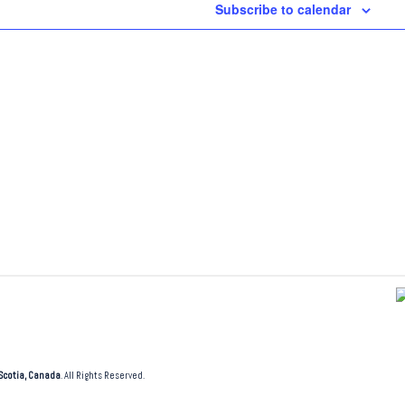
Subscribe to calendar
Scotia, Canada
. All Rights Reserved.