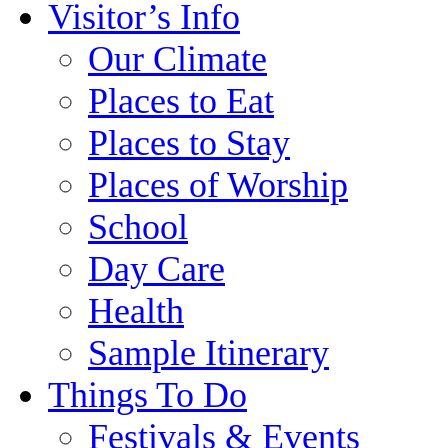
Visitor’s Info
Our Climate
Places to Eat
Places to Stay
Places of Worship
School
Day Care
Health
Sample Itinerary
Things To Do
Festivals & Events