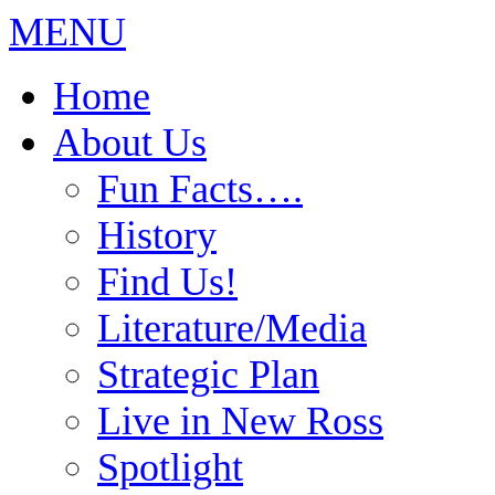
MENU
Home
About Us
Fun Facts….
History
Find Us!
Literature/Media
Strategic Plan
Live in New Ross
Spotlight