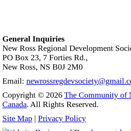
General Inquiries
New Ross Regional Development Soci
PO Box 23, 7 Forties Rd.,
New Ross, NS B0J 2M0
Email:
newrossregdevsociety@gmail.
Copyright © 2026
The Community of N
Canada
. All Rights Reserved.
Site Map
|
Privacy Policy