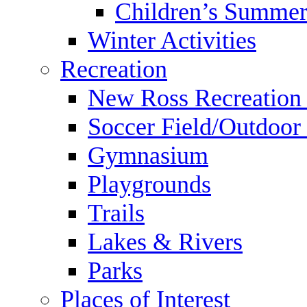
Children’s Summer
Winter Activities
Recreation
New Ross Recreation
Soccer Field/Outdoor 
Gymnasium
Playgrounds
Trails
Lakes & Rivers
Parks
Places of Interest