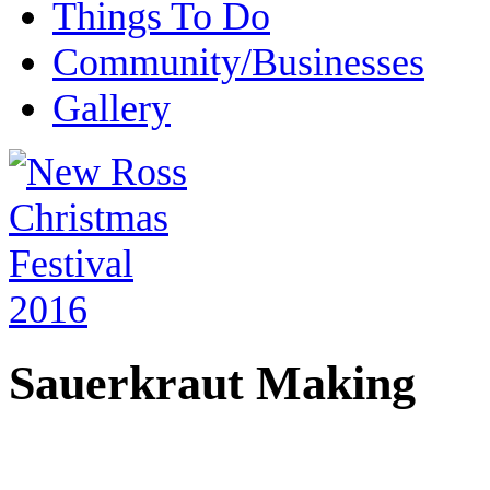
Things To Do
Community/Businesses
Gallery
Sauerkraut Making