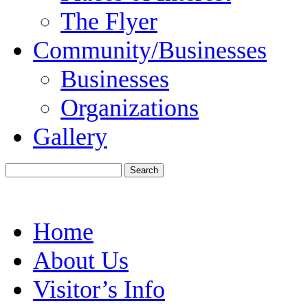
The Flyer
Community/Businesses
Businesses
Organizations
Gallery
Home
About Us
Visitor’s Info