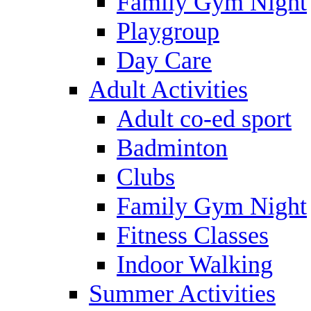
Family Gym Night
Playgroup
Day Care
Adult Activities
Adult co-ed sport
Badminton
Clubs
Family Gym Night
Fitness Classes
Indoor Walking
Summer Activities