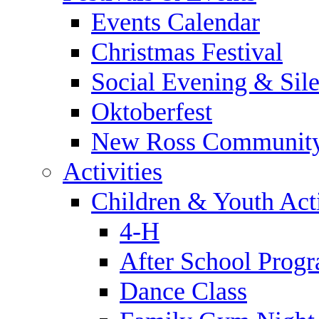
Events Calendar
Christmas Festival
Social Evening & Sile
Oktoberfest
New Ross Community
Activities
Children & Youth Acti
4-H
After School Prog
Dance Class